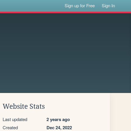
Sign up for Free
Sign In
Website Stats
Last updated
2 years ago
Created
Dec 24, 2022