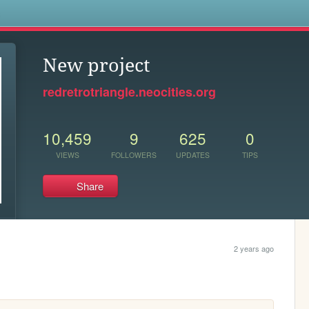
s
New project
redretrotriangle.neocities.org
10,459
9
625
0
VIEWS
FOLLOWERS
UPDATES
TIPS
Share
2 years ago