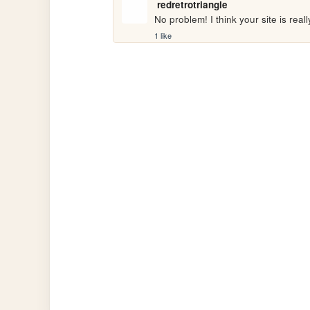
redretrotriangle
No problem! I think your site is real
1 like