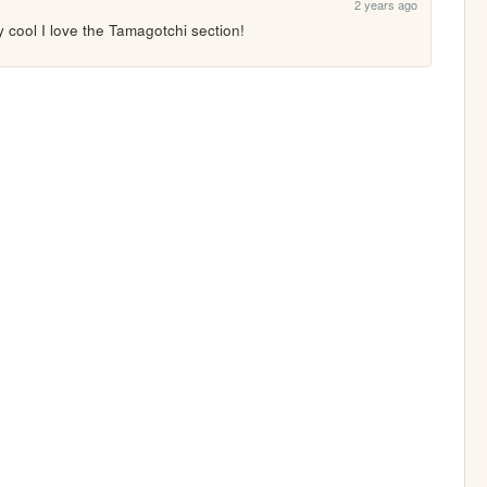
2 years ago
ly cool I love the Tamagotchi section!