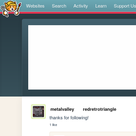
Websites
Search
Activity
Learn
Support U
metalvalley
redretrotriangle
thanks for following!
1 like