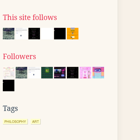
This site follows
Followers
Tags
PHILOSOPHY
ART