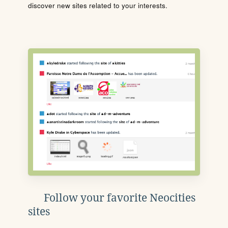
discover new sites related to your interests.
Follow your favorite Neocities
sites