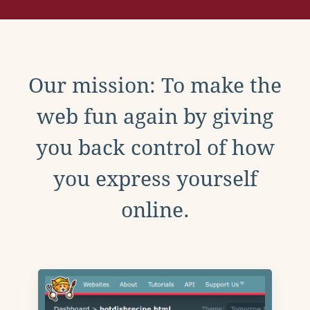
Our mission: To make the
web fun again by giving
you back control of how
you express yourself
online.