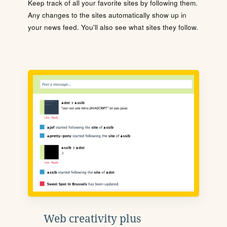
Keep track of all your favorite sites by following them.
Any changes to the sites automatically show up in
your news feed. You'll also see what sites they follow.
Web creativity plus