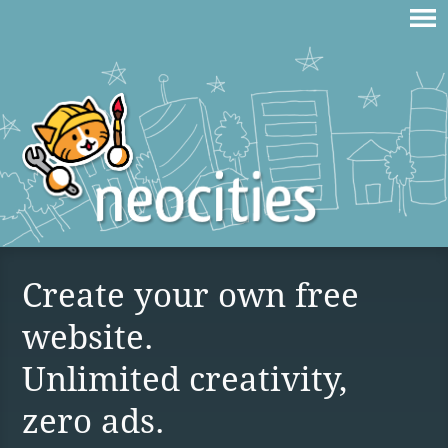
Create your own free
website.
Unlimited creativity,
zero ads.