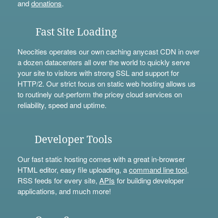
and
donations
.
Fast Site Loading
Neocities operates our own caching anycast CDN in over
a dozen datacenters all over the world to quickly serve
your site to visitors with strong SSL and support for
HTTP/2. Our strict focus on static web hosting allows us
to routinely out-perform the pricey cloud services on
reliability, speed and uptime.
Developer Tools
Our fast static hosting comes with a great in-browser
HTML editor, easy file uploading, a
command line tool
,
RSS feeds for every site,
APIs
for building developer
applications, and much more!