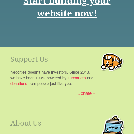
Start building your
website now!
Support Us
Neocities doesn't have investors. Since 2013,
we have been 100% powered by
supporters
and
donations
from people just like you.
Donate
About Us