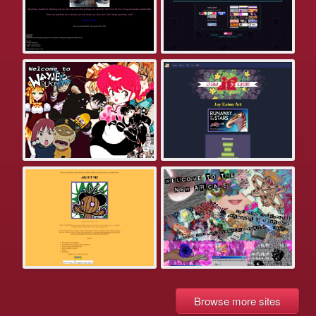
Browse more sites