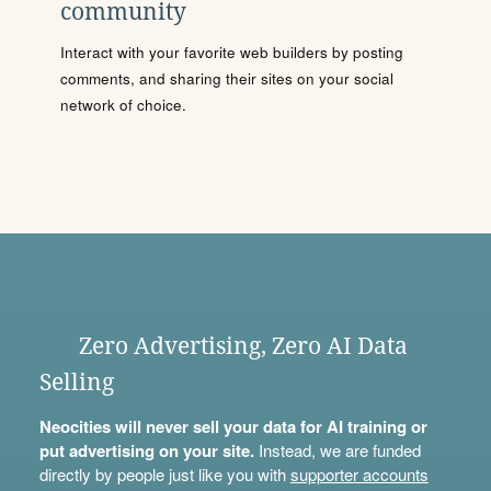
community
Interact with your favorite web builders by posting
comments, and sharing their sites on your social
network of choice.
Zero Advertising, Zero AI Data
Selling
Neocities will never sell your data for AI training or
put advertising on your site.
Instead, we are funded
directly by people just like you with
supporter accounts