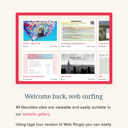
Welcome back, web surfing
All Neocities sites are viewable and easily surfable in
our
website gallery
.
Using tags (our version of Web Rings) you can easily