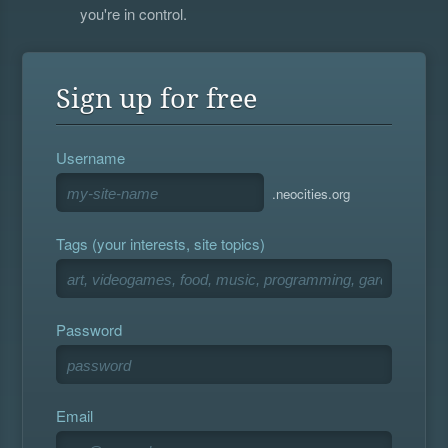
you're in control.
Sign up for free
Username
.neocities.org
Tags (your interests, site topics)
Password
Email