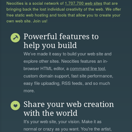
Neocities is a social network of
1,707,700 web sites
that are
bringing back the lost individual creativity of the web. We offer
free static web hosting and tools that allow you to create your
own web site. Join us!
Powerful features to
help you build
We’ve made it easy to build your web site and
explore other sites. Neocities features an in-
browser HTML editor, a
command line tool
,
custom domain support, fast site performance,
easy file uploading, RSS feeds, and so much
more.
Share your web creation
with the world
It's your web site, your vision. Make it as
normal or crazy as you want. You're the artist,