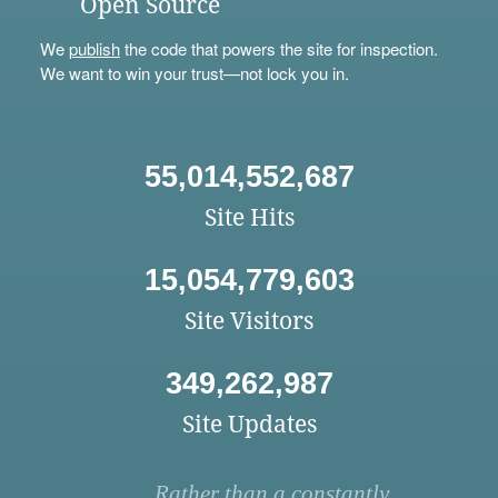
Open Source
We
publish
the code that powers the site for inspection.
We want to win your trust—not lock you in.
55,014,552,687
Site Hits
15,054,779,603
Site Visitors
349,262,987
Site Updates
Rather than a constantly