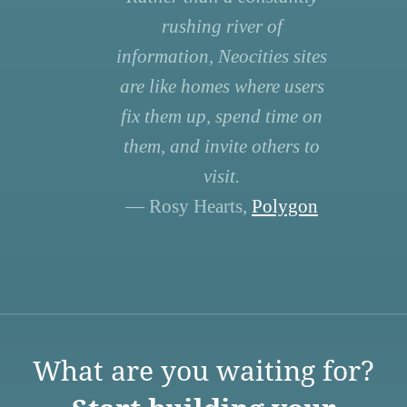
rushing river of
information, Neocities sites
are like homes where users
fix them up, spend time on
them, and invite others to
visit.
— Rosy Hearts,
Polygon
What are you waiting for?