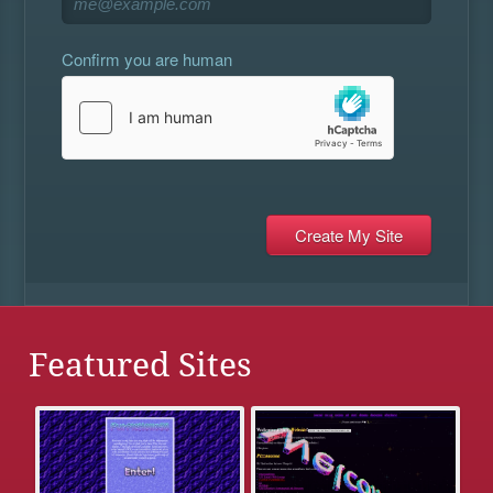
Confirm you are human
Featured Sites