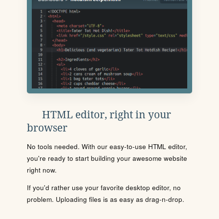
HTML editor, right in your
browser
No tools needed. With our easy-to-use HTML editor,
you're ready to start building your awesome website
right now.
If you'd rather use your favorite desktop editor, no
problem. Uploading files is as easy as drag-n-drop.