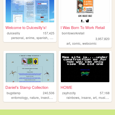
Welcome to Dulcesilly's!
I Was Born To Work Retail
dulcesilly
157,425
borntoworkretail
,
,
,
,
personal
anime
spanish
cute
silly
3,957,820
,
,
art
comic
webcomic
Daniel's Stamp Collection
HOME
bugstamp
240,506
zaytnzcity
57,168
,
,
,
,
,
,
,
,
entomology
nature
insects
stamps
bugs
rainbows
insane
art
music
200