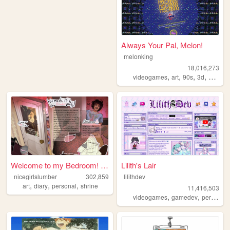
Always Your Pal, Melon!
melonking
18,016,273
,
,
,
,
videogames
art
90s
3d
melonk
Welcome to my Bedroom! ᵧₒᵤ ᵦ...
Lilith's Lair
nicegirlslumber
302,859
lilithdev
,
,
,
art
diary
personal
shrine
11,416,503
,
,
videogames
gamedev
personal