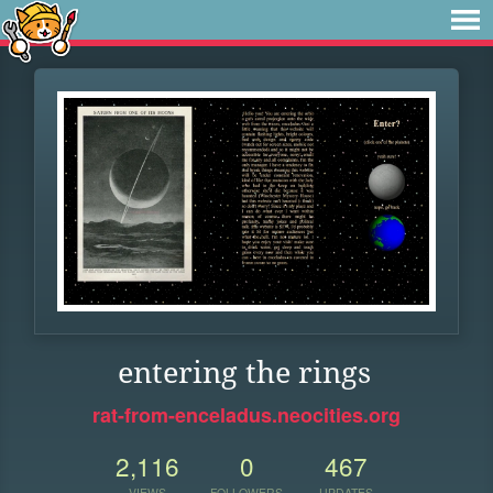
entering the rings
rat-from-enceladus.neocities.org
2,116
0
467
VIEWS
FOLLOWERS
UPDATES