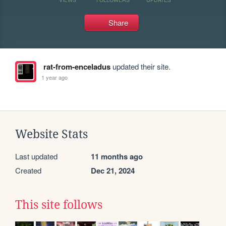
Share
rat-from-enceladus
updated their site.
1 year ago
Website Stats
Last updated
11 months ago
Created
Dec 21, 2024
This site follows