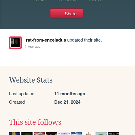
Share
rat-from-enceladus
updated their site.
1 year ago
Website Stats
Last updated
11 months ago
Created
Dec 21, 2024
This site follows