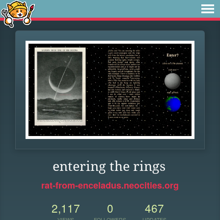
entering the rings
rat-from-enceladus.neocities.org
2,117
0
467
VIEWS
FOLLOWERS
UPDATES