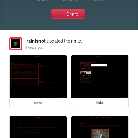
Share
rainisnot
updated their site.
4 years ago
posts
links