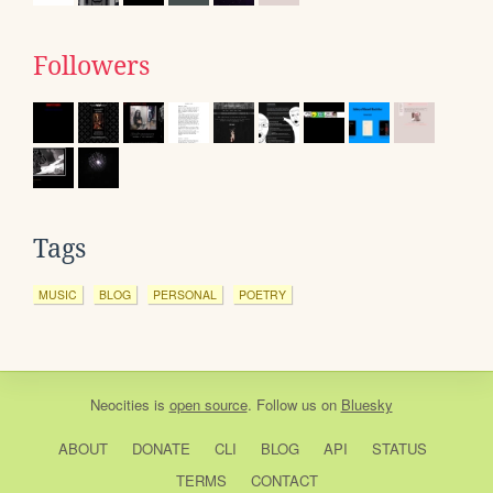
Followers
Tags
MUSIC
BLOG
PERSONAL
POETRY
Neocities
is
open source
. Follow us on
Bluesky
ABOUT
DONATE
CLI
BLOG
API
STATUS
TERMS
CONTACT