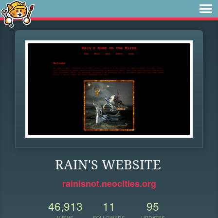
RAIN'S WEBSITE
rainisnot.neocities.org
46,913
11
95
VIEWS
FOLLOWERS
UPDATES