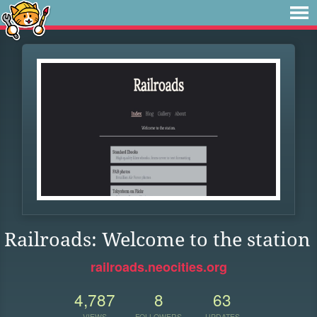
Railroads: Welcome to the station
railroads.neocities.org
4,787
8
63
VIEWS
FOLLOWERS
UPDATES