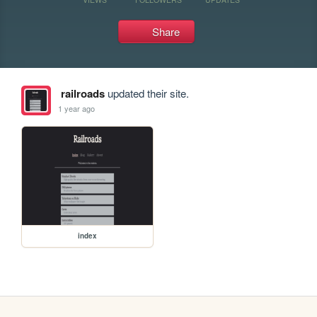
Share
railroads
updated their site.
1 year ago
index