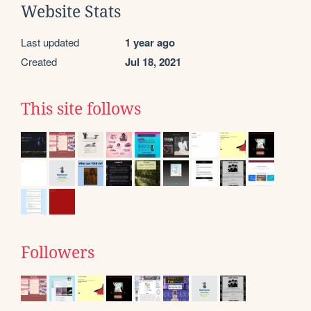
Website Stats
Last updated
1 year ago
Created
Jul 18, 2021
This site follows
Followers