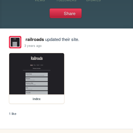
Share
railroads
updated their site.
3 years ago
index
1 like