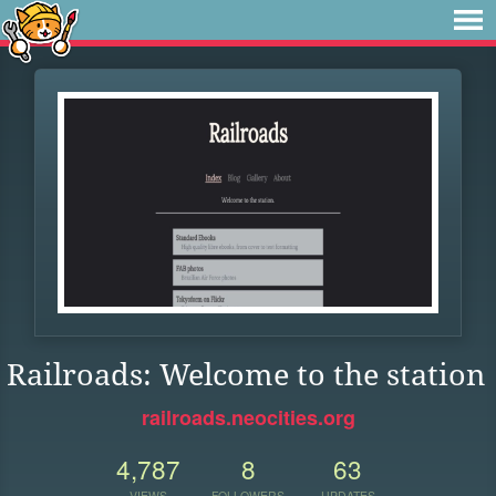
Railroads: Welcome to the station
railroads.neocities.org
4,787
8
63
VIEWS
FOLLOWERS
UPDATES