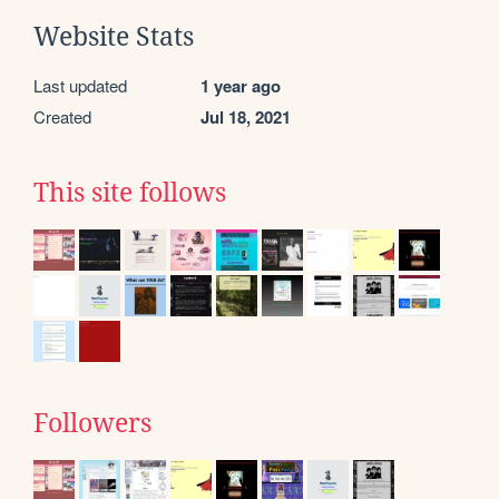
Website Stats
Last updated
1 year ago
Created
Jul 18, 2021
This site follows
Followers