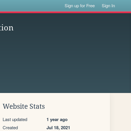
Sign up for Free
Sign In
tion
Website Stats
Last updated
1 year ago
Created
Jul 18, 2021