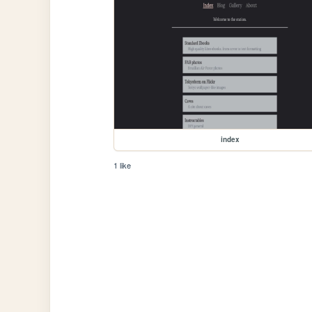
index
1 like