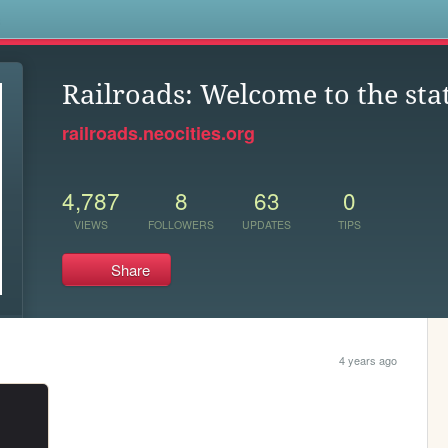
s
Railroads: Welcome to the sta
railroads.neocities.org
4,787
8
63
0
VIEWS
FOLLOWERS
UPDATES
TIPS
Share
4 years ago