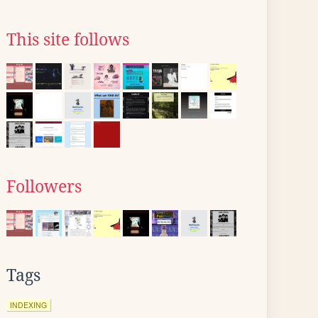
This site follows
Followers
Tags
INDEXING