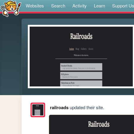
Websites
Search
Activity
Learn
Support U
railroads
updated their site.