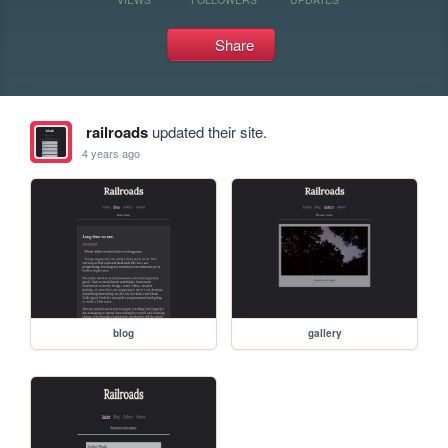
Share
railroads
updated their site.
4 years ago
blog
gallery