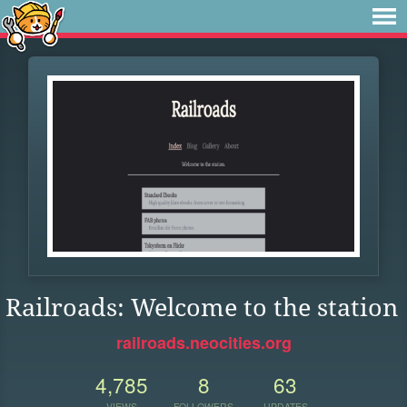
Railroads: Welcome to the station
railroads.neocities.org
4,785
8
63
VIEWS
FOLLOWERS
UPDATES