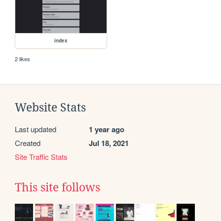
index
2 likes
Website Stats
Last updated
1 year ago
Created
Jul 18, 2021
Site Traffic Stats
This site follows