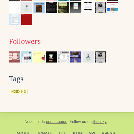
Followers
Tags
INDEXING
Neocities
is
open source
. Follow us on
Bluesky
ABOUT
DONATE
CLI
BLOG
API
PRESS