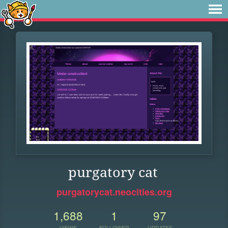
purgatory cat
purgatorycat.neocities.org
1,688
1
97
VIEWS
FOLLOWER
UPDATES