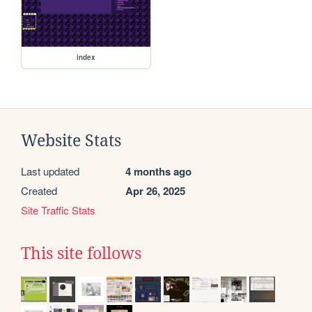
index
Website Stats
Last updated
4 months ago
Created
Apr 26, 2025
Site Traffic Stats
This site follows