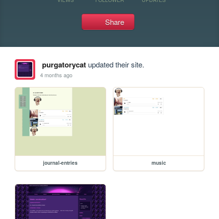
Share
purgatorycat
updated their site.
4 months ago
journal-entries
music