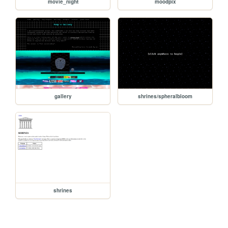
movie_night
moodpix
gallery
shrines/spheralbloom
shrines