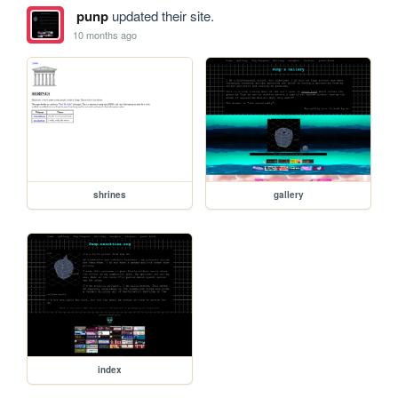
punp
updated their site.
10 months ago
shrines
gallery
index