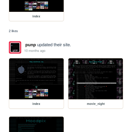
index
2 likes
punp
updated their site.
10 months ago
index
movie_night