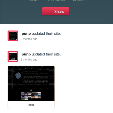
Share
punp
updated their site.
9 months ago
punp
updated their site.
9 months ago
index