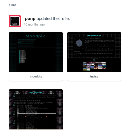
1 like
punp
updated their site.
10 months ago
moodpix
index