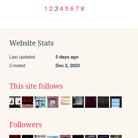
1
2
4
5
6
7
8
3
Website Stats
Last updated
5 days ago
Created
Dec 2, 2023
This site follows
Followers