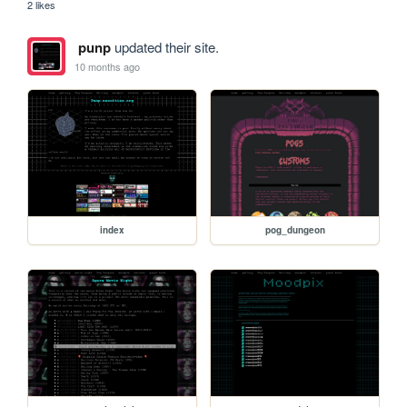
2 likes
punp
updated their site.
10 months ago
index
pog_dungeon