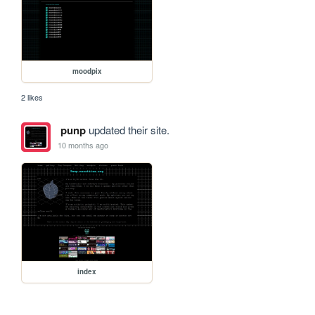
moodpix
2 likes
punp
updated their site.
10 months ago
index