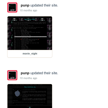
punp
updated their site.
10 months ago
movie_night
punp
updated their site.
10 months ago