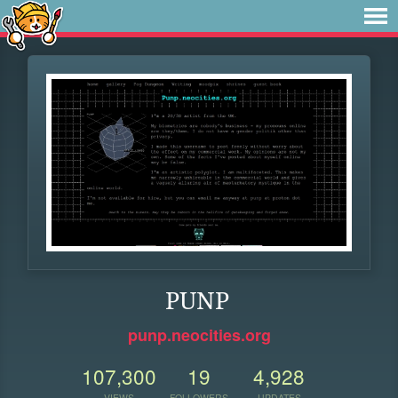
PUNP
punp.neocities.org
107,300
19
4,928
VIEWS
FOLLOWERS
UPDATES