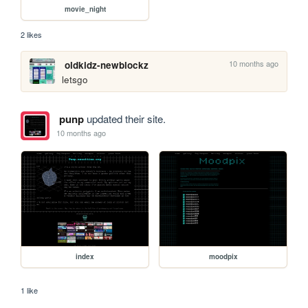
movie_night
2 likes
10 months ago
oldkidz-newblockz
letsgo
punp
updated their site.
10 months ago
index
moodpix
1 like