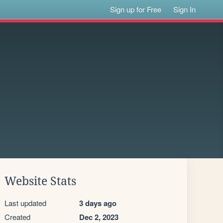
Sign up for Free
Sign In
Website Stats
Last updated
3 days ago
Created
Dec 2, 2023