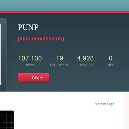
s
PUNP
punp.neocities.org
107,130
19
4,928
0
VIEWS
FOLLOWERS
UPDATES
TIPS
Share
9 months ago