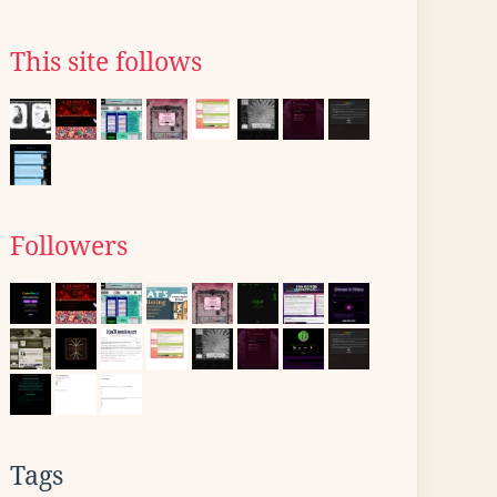
This site follows
Followers
Tags