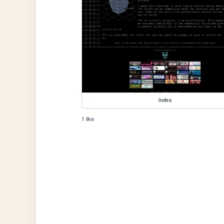
index
1 like