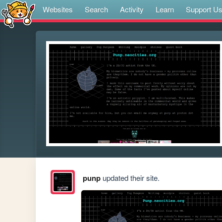
Websites
Search
Activity
Learn
Support U
punp
updated their site.