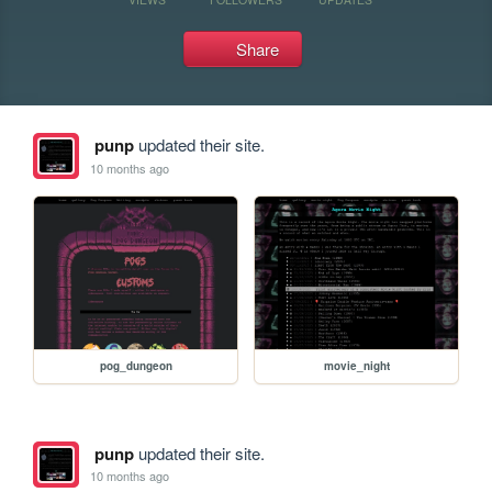
Share
punp
updated their site.
10 months ago
pog_dungeon
movie_night
punp
updated their site.
10 months ago