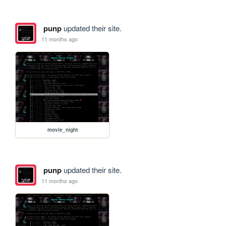
punp
updated their site.
11 months ago
movie_night
punp
updated their site.
11 months ago