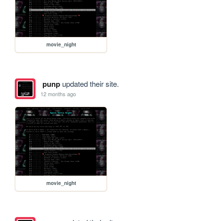
movie_night
punp
updated their site.
12 months ago
movie_night