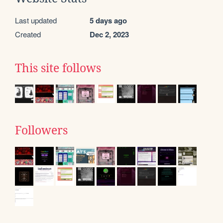
Last updated
5 days ago
Created
Dec 2, 2023
This site follows
Followers