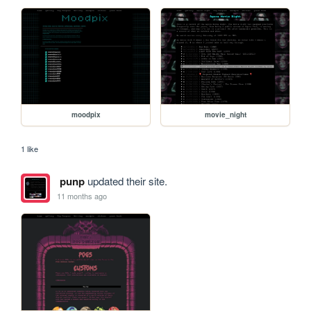
moodpix
movie_night
1 like
punp
updated their site.
11 months ago