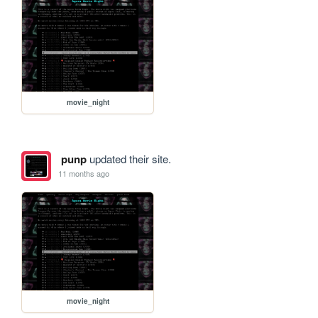
movie_night
punp
updated their site.
11 months ago
movie_night