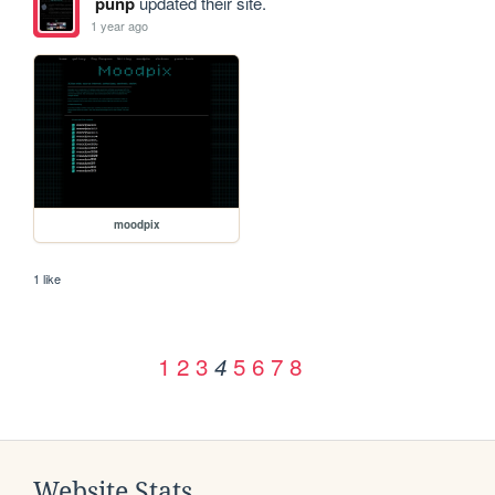
punp
updated their site.
1 year ago
moodpix
1 like
1
2
3
5
6
7
8
4
Website Stats