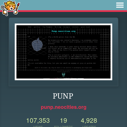
PUNP
punp.neocities.org
107,353
19
4,928
VIEWS
FOLLOWERS
UPDATES