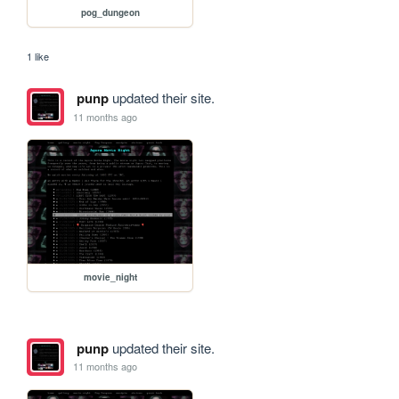
pog_dungeon
1 like
punp
updated their site.
11 months ago
movie_night
punp
updated their site.
11 months ago