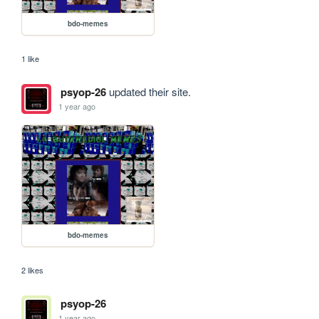
bdo-memes
1 like
psyop-26
updated their site.
1 year ago
bdo-memes
2 likes
psyop-26
1 year ago