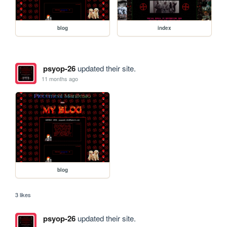
blog
index
psyop-26
updated their site.
11 months ago
blog
3 likes
psyop-26
updated their site.