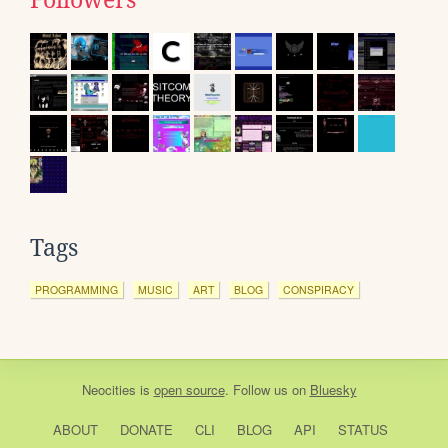
Followers
Tags
PROGRAMMING
MUSIC
ART
BLOG
CONSPIRACY
Neocities
is
open source
. Follow us on
Bluesky
ABOUT
DONATE
CLI
BLOG
API
STATUS