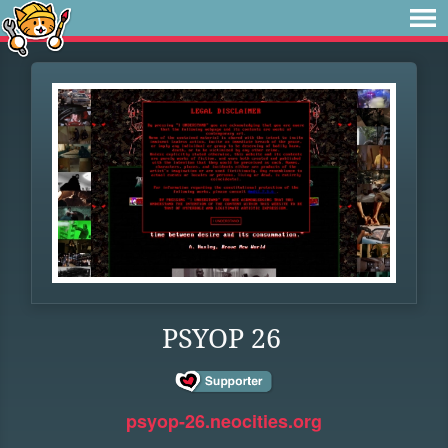
PSYOP 26
psyop-26.neocities.org