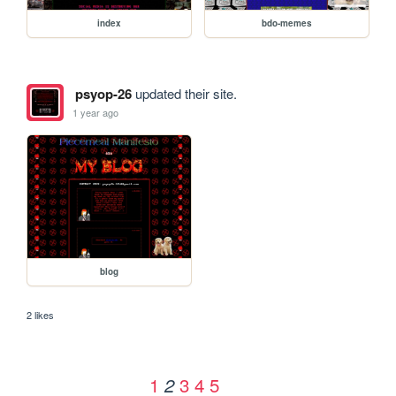
index
bdo-memes
psyop-26
updated their site.
1 year ago
blog
2 likes
1
3
4
5
2