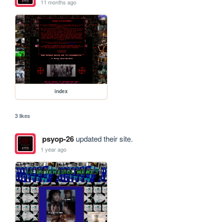
11 months ago
index
3 likes
psyop-26
updated their site.
1 year ago