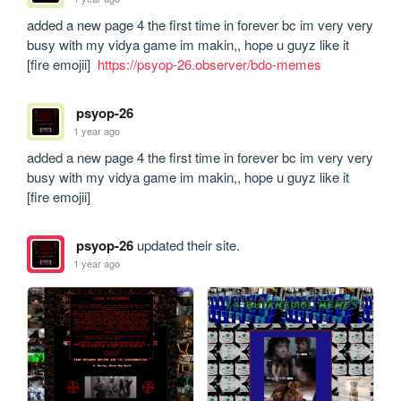
added a new page 4 the first time in forever bc im very very 
busy with my vidya game im makin,, hope u guyz like it 
[fire emojii]  
https://psyop-26.observer/bdo-memes
psyop-26
1 year ago
added a new page 4 the first time in forever bc im very very 
busy with my vidya game im makin,, hope u guyz like it 
[fire emojii]
psyop-26
updated their site.
1 year ago