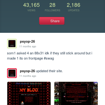
43,165
28
2,186
VIEWS
FOLLOWERS
UPDATES
Share
psyop-26
11 months ago
som1 asked 4 an 88x31 idk if they still stick around but i 
made 1 its on frontpage #swag
psyop-26
updated their site.
11 months ago