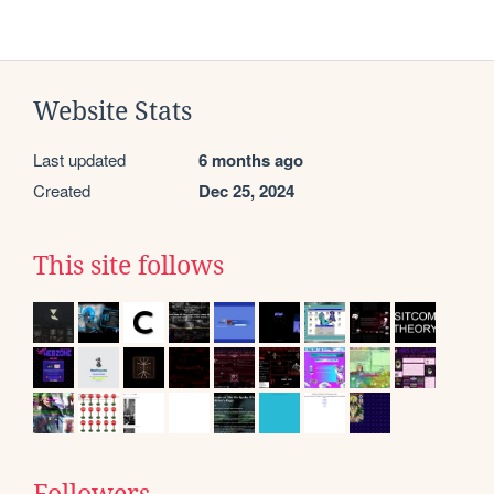
Website Stats
Last updated
6 months ago
Created
Dec 25, 2024
This site follows