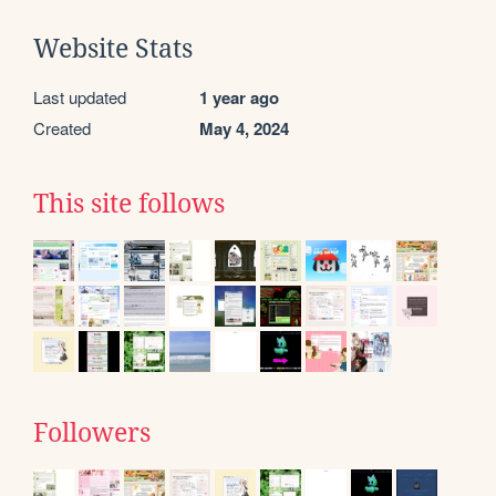
Website Stats
Last updated
1 year ago
Created
May 4, 2024
This site follows
Followers