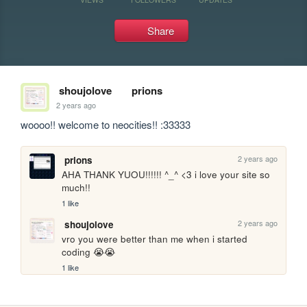
Share
shoujolove
prions
2 years ago
woooo!! welcome to neocities!! :33333
2 years ago
prions
AHA THANK YUOU!!!!!! ^_^ <3 i love your site so 
much!!
1 like
2 years ago
shoujolove
vro you were better than me when i started 
coding 😭😭
1 like