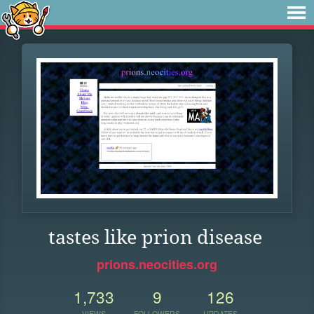
tastes like prion disease
prions.neocities.org
1,733
9
126
VIEWS
FOLLOWERS
UPDATES