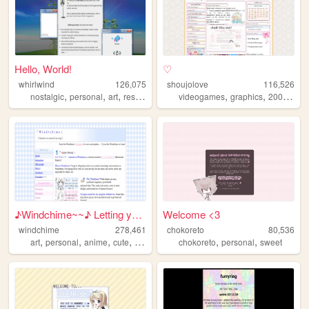
Hello, World!
♡
whirlwind
126,075
shoujolove
116,526
,
,
,
,
,
,
nostalgic
personal
art
resources
videogames
graphics
2000s
y2
♪Windchime~~♪ Letting your h...
Welcome <3
windchime
278,461
chokoreto
80,536
,
,
,
,
,
,
art
personal
anime
cute
oldweb
chokoreto
personal
sweet