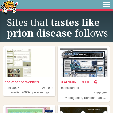
Sites that
tastes like
prion disease
follows
the ether personified...
SCANNING BLUE ! 🎧
philia995
262,018
monsieurdoll
,
,
,
,
media
2000s
personal
graphics
lilychouchou
1,231,021
,
,
,
videogames
personal
anime
vi