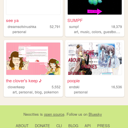
see ya
SUMPF
dreamsofvinushka
52,791
sumpf
18,379
,
,
,
,
personal
art
music
colors
guestbook
col
the clover's keep ♪
poopie
cloverkeep
5,552
endski
16,536
,
,
,
art
personal
blog
pokemon
personal
Neocities
is
open source
. Follow us on
Bluesky
ABOUT
DONATE
CLI
BLOG
API
PRESS