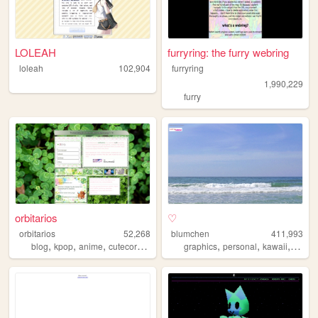
LOLEAH
furryring: the furry webring
loleah
102,904
furryring
1,990,229
furry
orbitarios
♡
orbitarios
52,268
blumchen
411,993
,
,
,
,
,
,
,
,
blog
kpop
anime
cutecore
sanrio
graphics
personal
kawaii
cute