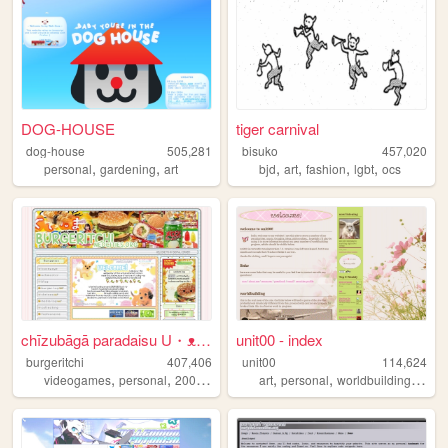
DOG-HOUSE
tiger carnival
dog-house
505,281
bisuko
457,020
,
,
,
,
,
,
personal
gardening
art
bjd
art
fashion
lgbt
ocs
chīzubāgā paradaisu U・ᴥ・U
unit00 - index
burgeritchi
407,406
unit00
114,624
,
,
,
,
,
,
,
videogames
personal
2000s
anime
collection
art
personal
worldbuilding
musi