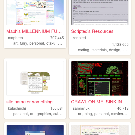
Maph's MILLENNIUM FUTURISM
Scripted's Resources
maphren
707,445
scripted
,
,
,
,
art
furry
personal
otaku
2000s
1,128,655
,
,
,
,
coding
materials
design
carrd
site name or something
CRAWL ON ME! SINK INTO ME! ...
kalachuchi
150,084
sammylux
40,713
,
,
,
,
,
,
,
,
personal
art
graphics
cute
resources
art
blog
personal
movies
horro