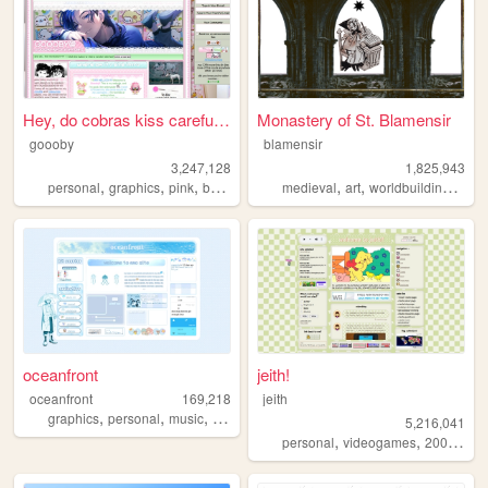
Hey, do cobras kiss carefull...
Monastery of St. Blamensir
goooby
blamensir
3,247,128
1,825,943
,
,
,
,
,
,
,
personal
graphics
pink
batman
cod
medieval
art
worldbuilding
reen
oceanfront
jeith!
oceanfront
169,218
jeith
,
,
,
,
graphics
personal
music
journaling
dramaticalmurder
5,216,041
,
,
,
personal
videogames
2000s
art