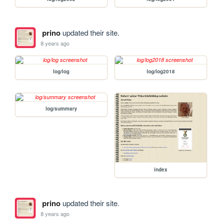
prino
updated their site.
8 years ago
log/log
log/log2018
log/summary
index
prino
updated their site.
8 years ago