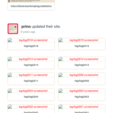
miscellaneous/keeping-statistics
prino
updated their site.
8 years ago
log/log2016
log/log2015
log/log2014
log/log2012
log/log2011
log/log2006
log/log2004
log/log2003
log/log2002
log/log2001