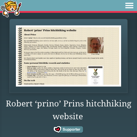
Robert ‘prino’ Prins hitchhiking
website