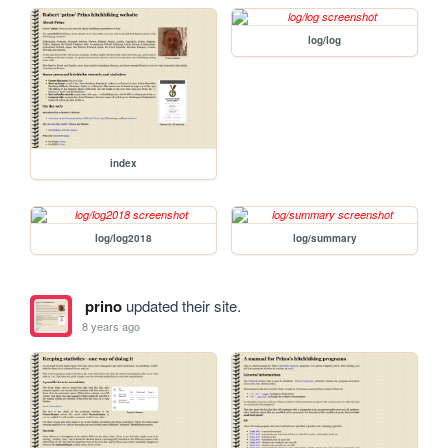
log/log
index
log/log2018
log/summary
prino
updated their site.
8 years ago