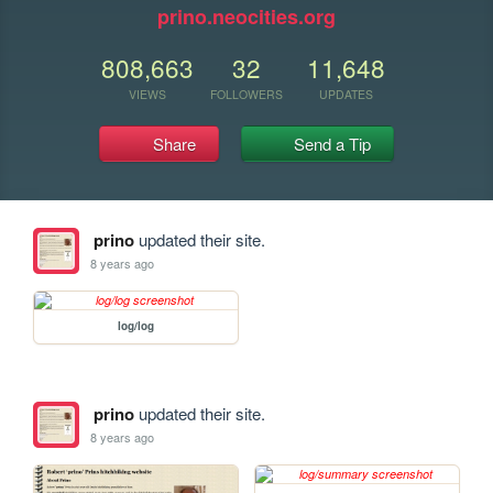
prino.neocities.org
808,663
32
11,648
VIEWS
FOLLOWERS
UPDATES
Share
Send a Tip
prino
updated their site.
8 years ago
log/log
prino
updated their site.
8 years ago