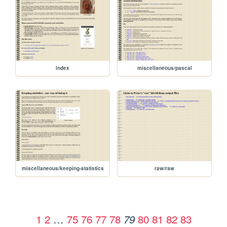
index
miscellaneous/pascal
miscellaneous/keeping-statistics
raw/raw
1
2
…
75
76
77
78
80
81
82
83
79