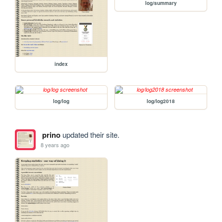
log/summary
index
log/log
log/log2018
prino
updated their site.
8 years ago