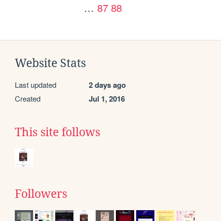
…
87
88
Website Stats
Last updated
2 days ago
Created
Jul 1, 2016
This site follows
Followers