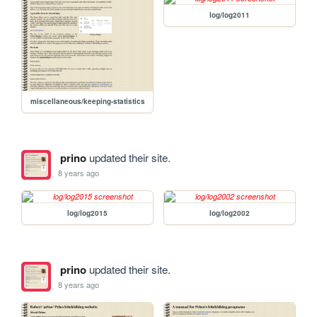
log/log2011
miscellaneous/keeping-statistics
prino
updated their site.
8 years ago
log/log2015
log/log2002
prino
updated their site.
8 years ago