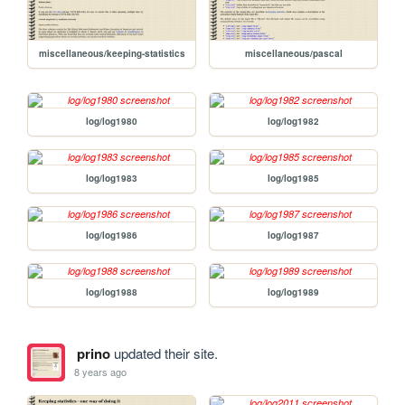
miscellaneous/keeping-statistics
miscellaneous/pascal
log/log1980
log/log1982
log/log1983
log/log1985
log/log1986
log/log1987
log/log1988
log/log1989
prino
updated their site.
8 years ago