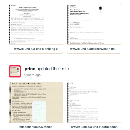
www/a-und-a/a-und-a-anhang-2
www/a-und-a/anhalterwesen-und-anhaltergefahren
prino
updated their site.
5 years ago
miscellaneous/5-tables
www/a-und-a/a-und-a-permission