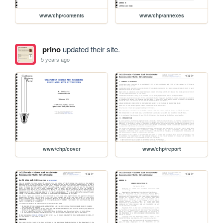
www/chp/contents
www/chp/annexes
prino
updated their site.
5 years ago
www/chp/cover
www/chp/report