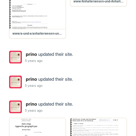
www/Anhalterwesen-und-Anhaltergefahren
www/a-und-a/anhalterwesen-und-anhaltergefahren
prino
updated their site.
5 years ago
prino
updated their site.
5 years ago
prino
updated their site.
5 years ago