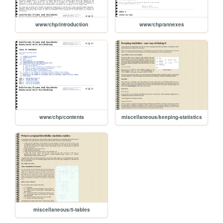
www/chp/introduction
www/chp/annexes
www/chp/contents
miscellaneous/keeping-statistics
miscellaneous/5-tables