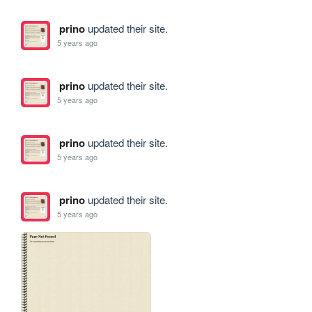
prino
updated their site.
5 years ago
prino
updated their site.
5 years ago
prino
updated their site.
5 years ago
prino
updated their site.
5 years ago