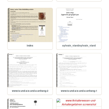
index
sylvain_viard/sylvain_viard
www/a-und-a/a-und-a-anhang-2
www/a-und-a/a-und-a-anhang-1