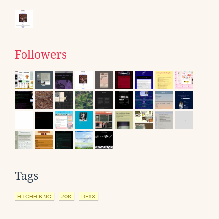
Followers
Tags
HITCHHIKING
ZOS
REXX