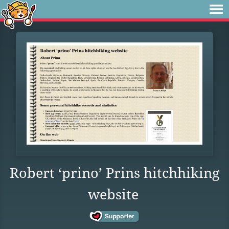
Robert ‘prino’ Prins hitchhiking
website