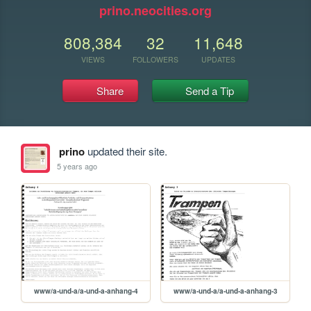
prino.neocities.org
808,384
32
11,648
VIEWS
FOLLOWERS
UPDATES
Share
Send a Tip
prino
updated their site.
5 years ago
www/a-und-a/a-und-a-anhang-4
www/a-und-a/a-und-a-anhang-3