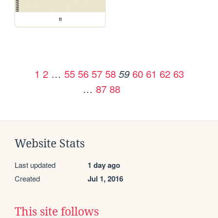
tt
1
2
…
55
56
57
58
60
61
62
63
59
…
87
88
Website Stats
Last updated
1 day ago
Created
Jul 1, 2016
This site follows