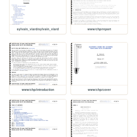
sylvain_viard/sylvain_viard
www/chp/report
www/chp/introduction
www/chp/cover