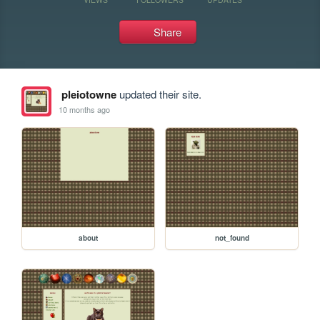
Share
pleiotowne
updated their site.
10 months ago
about
not_found