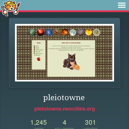
pleiotowne
pleiotowne.neocities.org
1,245
4
301
VIEWS
FOLLOWERS
UPDATES