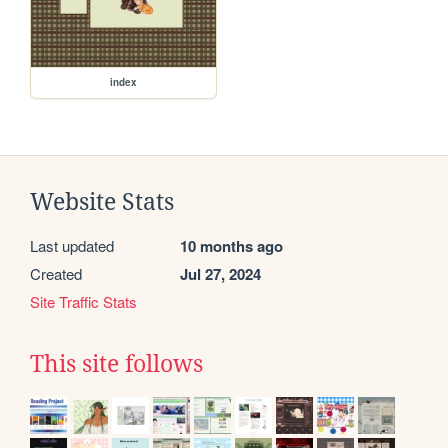
index
Website Stats
Last updated
10 months ago
Created
Jul 27, 2024
Site Traffic Stats
This site follows