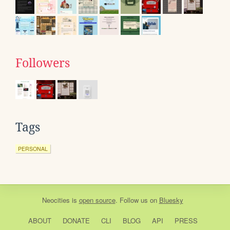
Followers
Tags
PERSONAL
Neocities
is
open source
. Follow us on
Bluesky
ABOUT
DONATE
CLI
BLOG
API
PRESS