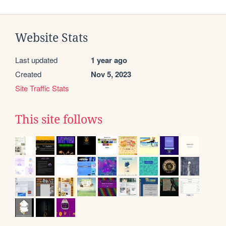
Website Stats
Last updated
1 year ago
Created
Nov 5, 2023
Site Traffic Stats
This site follows