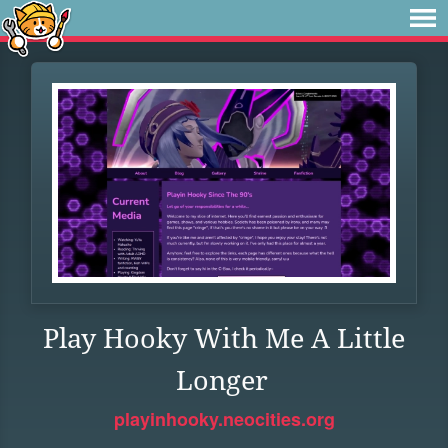
Play Hooky With Me A Little
Longer
playinhooky.neocities.org