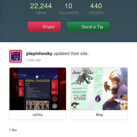
22,244
10
440
VIEWS
FOLLOWERS
UPDATES
Share
Send a Tip
playinhooky
updated their site.
1 year ago
s2OCs
Blog
1 like