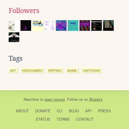
Followers
Tags
ART
VIDEOGAMES
WRITING
ANIME
CARTOONS
Neocities
is
open source
. Follow us on
Bluesky
ABOUT
DONATE
CLI
BLOG
API
PRESS
STATUS
TERMS
CONTACT