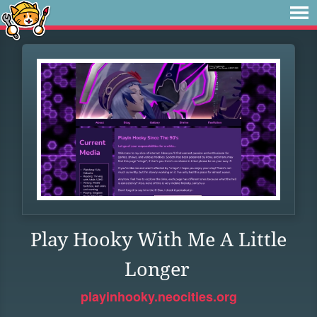
Play Hooky With Me A Little
Longer
playinhooky.neocities.org