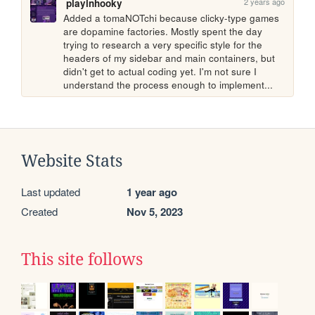
2 years ago
playinhooky
Added a tomaNOTchi because clicky-type games 
are dopamine factories. Mostly spent the day 
trying to research a very specific style for the 
headers of my sidebar and main containers, but 
didn't get to actual coding yet. I'm not sure I 
understand the process enough to implement...
Website Stats
Last updated
1 year ago
Created
Nov 5, 2023
This site follows