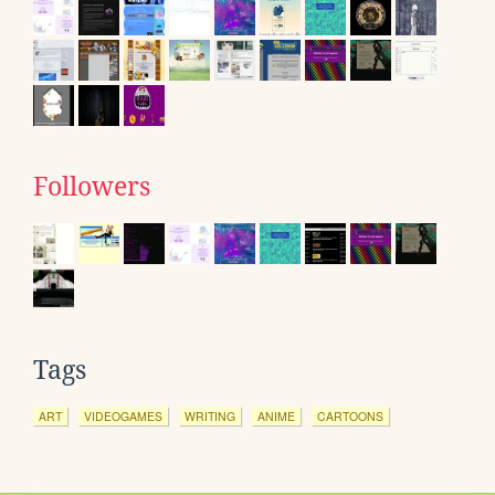
Followers
Tags
ART
VIDEOGAMES
WRITING
ANIME
CARTOONS