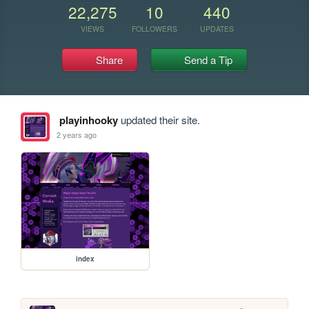
22,275
10
440
VIEWS
FOLLOWERS
UPDATES
Share
Send a Tip
playinhooky
updated their site.
2 years ago
index