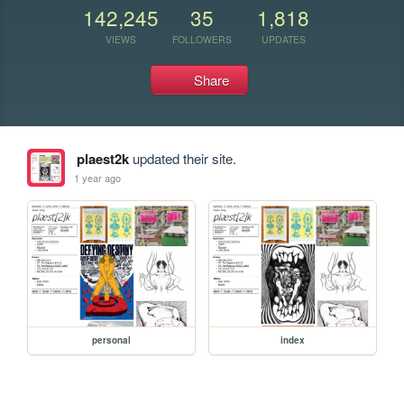
142,245
35
1,818
VIEWS
FOLLOWERS
UPDATES
Share
plaest2k
updated their site.
1 year ago
personal
index