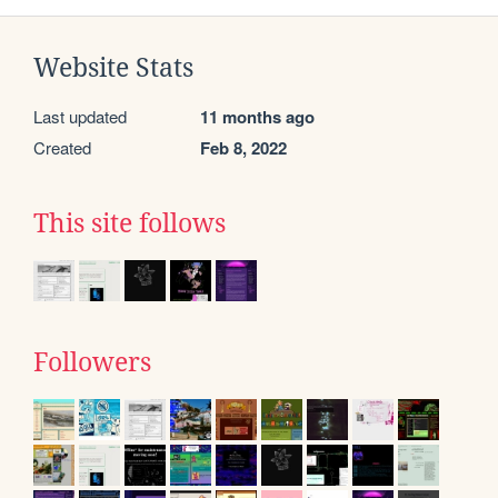
Website Stats
Last updated
11 months ago
Created
Feb 8, 2022
This site follows
Followers