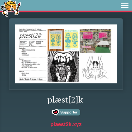
plæst[2]k
plaest2k.xyz