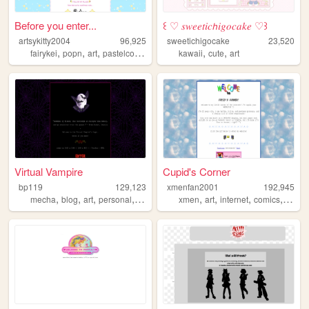
Before you enter...
꒰ ♡ 𝑠𝑤𝑒𝑒𝑡𝑖𝑐𝘩𝑖𝑔𝑜𝑐𝑎𝑘𝑒 ♡꒱
artsykitty2004
96,925
sweetichigocake
23,520
,
,
,
,
,
,
fairykei
popn
art
pastelcolors
drawing
kawaii
cute
art
Virtual Vampire
Cupid's Corner
bp119
129,123
xmenfan2001
192,945
,
,
,
,
,
,
,
,
mecha
blog
art
personal
goth
xmen
art
internet
comics
dnd