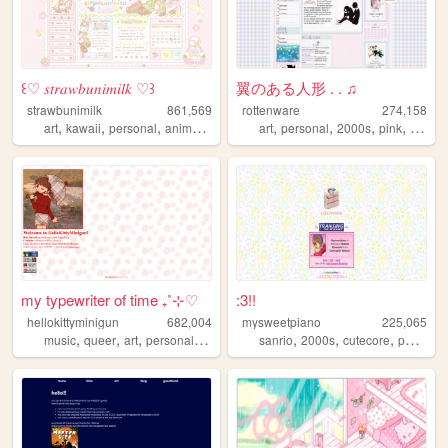
꒰♡ 𝑠𝑡𝑟𝑎𝑤𝑏𝑢𝑛𝑖𝑚𝑖𝑙𝑘 ♡꒱
翼のある人形 . . ♫
strawbunimilk
861,569
rottenware
274,158
,
,
,
,
,
,
,
,
art
kawaii
personal
anime
cute
art
personal
2000s
pink
dream
my typewriter of time ₊˚⊹♡
:3!!
hellokittyminigun
682,004
mysweetpiano
225,065
,
,
,
,
,
,
,
music
queer
art
personal
cute
sanrio
2000s
cutecore
personal