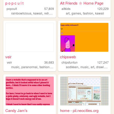
p o p c u l t
Alt Friends ⛦ Home Page
popcult
57,809
altkids
120,229
,
,
,
,
,
,
,
rainbowlicious
kawaii
retro
sailormoon
art
crafts
games
fashion
kawaii
veir
chipsweb
veir
36,683
chipsfunfun
127,247
,
,
,
,
,
,
,
,
music
paranormal
fashion
painting
illustration
sodikken
music
art
drawing
hor
Candy Jam's
home - pii.neocities.org