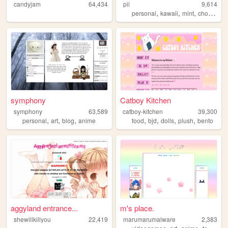
candyjam
64,434
pii
9,614
,
,
,
,
personal
kawaii
mint
choco
bl
symphony
Catboy Kitchen
symphony
63,589
catboy-kitchen
39,300
,
,
,
,
,
,
,
personal
art
blog
anime
food
bjd
dolls
plush
bento
aggyland entrance...
m's place.
shewillkillyou
22,419
marumarumalware
2,383
,
,
,