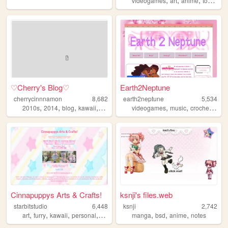
videogames
art
anime
tokusatsu
♡Cherry's Blog♡
Earth2Neptune
cherrycinnnamon
8,682
earth2neptune
5,534
,
,
,
,
,
,
,
2010s
2014
blog
kawaii
cute
videogames
music
crochet
cute
Cinnapuppys Arts & Crafts!
ksnji's files.web
starbitstudio
6,448
ksnji
2,742
,
,
,
,
,
,
,
art
furry
kawaii
personal
cute
manga
bsd
anime
notes