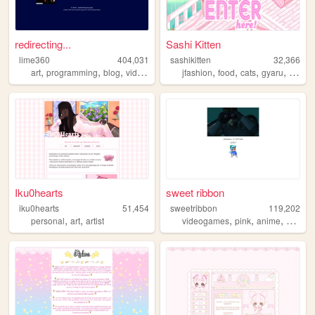
redirecting...
Sashi Kitten
lime360
404,031
sashikitten
32,366
,
,
,
,
,
,
,
,
art
programming
blog
videogames
furry
jfashion
food
cats
gyaru
fashio
Iku0hearts
sweet ribbon
iku0hearts
51,454
sweetribbon
119,202
,
,
,
,
,
personal
art
artist
videogames
pink
anime
cute