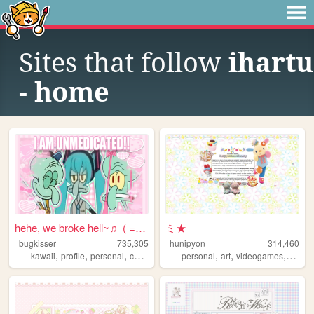
Sites that follow
ihartu
- home
hehe, we broke hell~♬ ( = ⩊ ...
ミ★
bugkisser
735,305
hunipyon
314,460
,
,
,
,
,
,
,
kawaii
profile
personal
cute
colorful
personal
art
videogames
anime