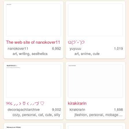
The web site of nanokover11
ଘ(੭ˊᵕˋ)੭
nanokover11
6,992
yuyuuu
1,019
,
,
,
,
art
writing
aesthetics
art
anime
cute
୨୧૮ ⸝⸝ > ꇴ < ⸝⸝づ ♡
kirakirarin
decorapachiiarchive
9,002
kirakirarin
1,698
,
,
,
,
,
,
,
cozy
personal
cat
cute
silly
jfashion
personal
mobage
anim