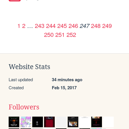
1
2
…
243
244
245
246
248
249
247
250
251
252
Website Stats
Last updated
34 minutes ago
Created
Feb 15, 2017
Followers