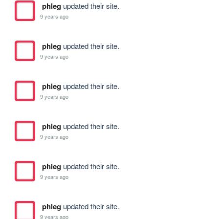
phleg
updated their site.
9 years ago
phleg
updated their site.
9 years ago
phleg
updated their site.
9 years ago
phleg
updated their site.
9 years ago
phleg
updated their site.
9 years ago
phleg
updated their site.
9 years ago