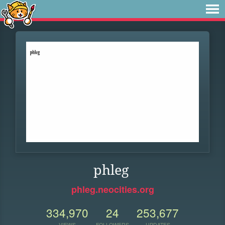
phleg
phleg.neocities.org
334,970
24
253,677
VIEWS
FOLLOWERS
UPDATES