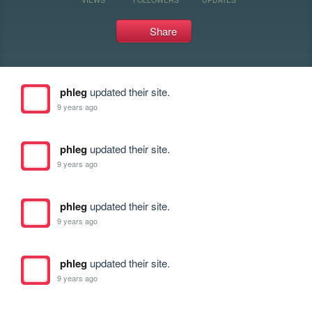
Share
phleg
updated their site.
9 years ago
phleg
updated their site.
9 years ago
phleg
updated their site.
9 years ago
phleg
updated their site.
9 years ago