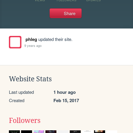
Share
phleg
updated their site.
9 years ago
Website Stats
Last updated
1 hour ago
Created
Feb 15, 2017
Followers