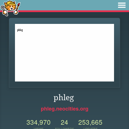
phleg
phleg.neocities.org
334,970
24
253,665
VIEWS
FOLLOWERS
UPDATES