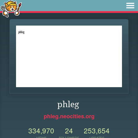
phleg
phleg.neocities.org
334,970
24
253,654
VIEWS
FOLLOWERS
UPDATES