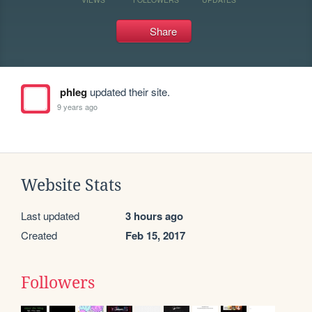
Share
phleg
updated their site.
9 years ago
Website Stats
Last updated
3 hours ago
Created
Feb 15, 2017
Followers