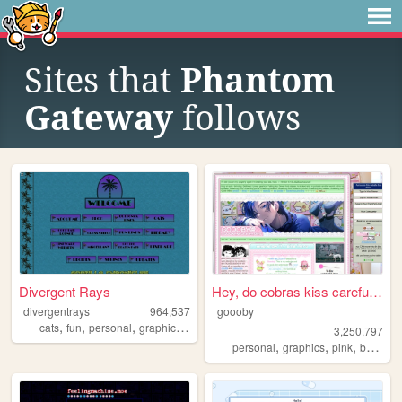
Sites that
Phantom
Gateway
follows
Divergent Rays
Hey, do cobras kiss carefull...
divergentrays
964,537
goooby
,
,
,
,
cats
fun
personal
graphics
blog
3,250,797
,
,
,
personal
graphics
pink
batman