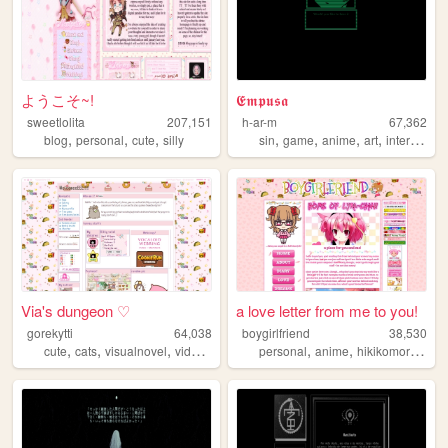
ようこそ~!
𝕰𝖒𝖕𝖚𝖘𝖆
sweetlolita
207,151
h-ar-m
67,362
,
,
,
,
,
,
,
blog
personal
cute
silly
sin
game
anime
art
interactive
Via's dungeon ♡
a love letter from me to you!
gorekytti
64,038
boygirlfriend
38,530
,
,
,
,
,
,
,
cute
cats
visualnovel
videogames
poland
personal
anime
hikikomori
blog