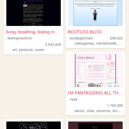
living, breathing, feeling m...
BOOTLEG BLOG
feelingmachine
bootlegdomain
299,022
,
,
,
videogames
mentalhealth
diy
li
2,542,406
,
,
art
personal
queer
I'M FANTASIZING ALL THE TIME
nyaa
1,765,395
,
,
,
,
sanrio
cries
personal
anime
pi