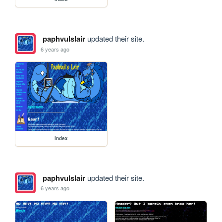
paphvulslair
updated their site.
6 years ago
index
paphvulslair
updated their site.
6 years ago