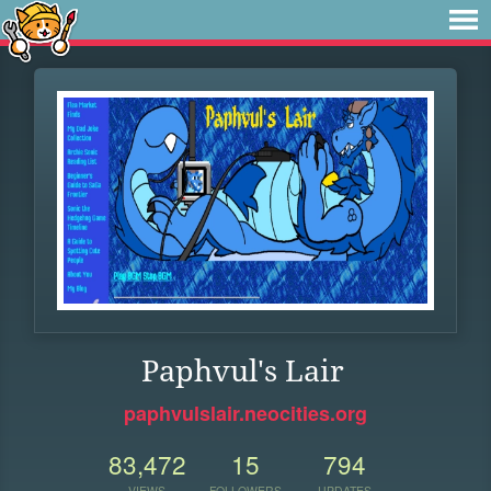
Paphvul's Lair
paphvulslair.neocities.org
83,472
15
794
VIEWS
FOLLOWERS
UPDATES