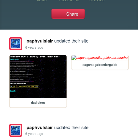
Share
paphvulslair
updated their site.
6 years ago
saga/sagafrontierguide
dadjokes
paphvulslair
updated their site.
6 years ago