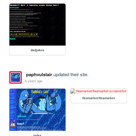
dadjokes
paphvulslair
updated their site.
6 years ago
fleamarket/fleamarket
index