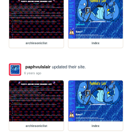
archiesoniclist
index
paphvulslair
updated their site.
6 years ago
archiesoniclist
index