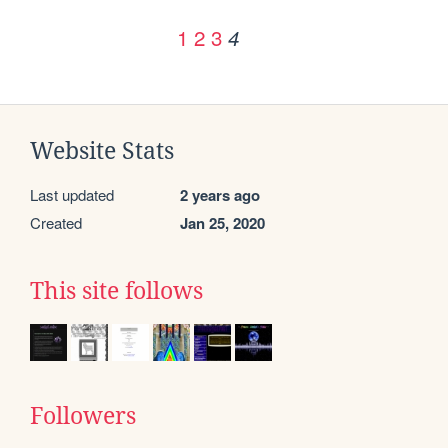
1
2
3
4
Website Stats
Last updated
2 years ago
Created
Jan 25, 2020
This site follows
Followers