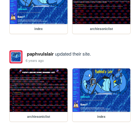
index
archiesoniclist
paphvulslair
updated their site.
6 years ago
archiesoniclist
index