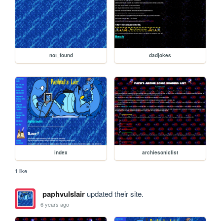
not_found
dadjokes
index
archiesoniclist
1 like
paphvulslair
updated their site.
6 years ago