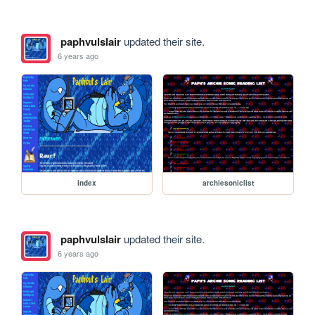
paphvulslair
updated their site.
6 years ago
index
archiesoniclist
paphvulslair
updated their site.
6 years ago