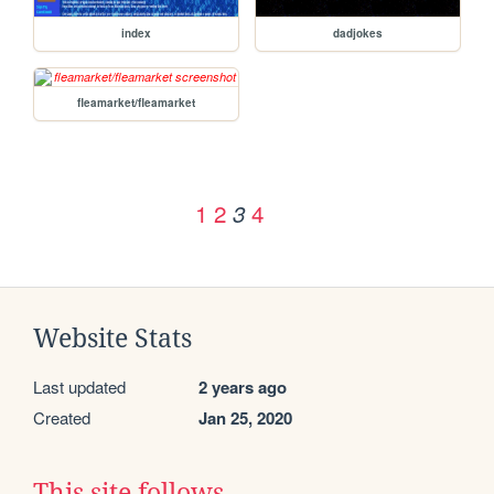
index
dadjokes
fleamarket/fleamarket
1
2
4
3
Website Stats
Last updated
2 years ago
Created
Jan 25, 2020
This site follows