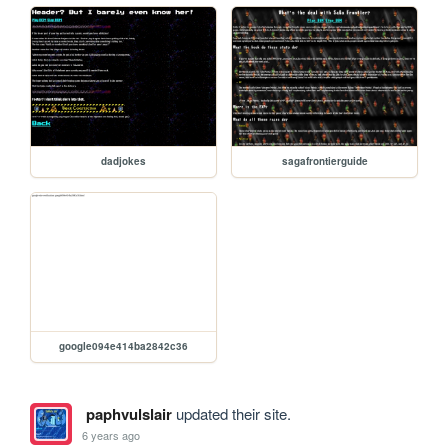
dadjokes
sagafrontierguide
google094e414ba2842c36
paphvulslair
updated their site.
6 years ago