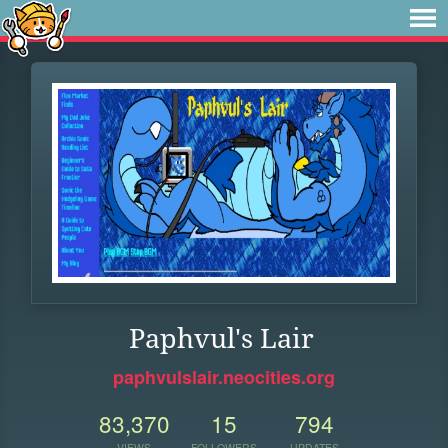
Paphvul's Lair
paphvulslair.neocities.org
83,370
15
794
VIEWS
FOLLOWERS
UPDATES