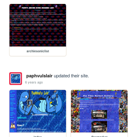
archiesoniclist
paphvulslair
updated their site.
6 years ago
index
fleamarket