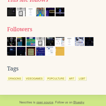
Followers
Tags
DRAGONS
VIDEOGAMES
POPCULTURE
ART
LGBT
Neocities
is
open source
. Follow us on
Bluesky