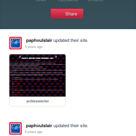
Share
paphvulslair
updated their site.
5 years ago
archiesoniclist
paphvulslair
updated their site.
6 years ago