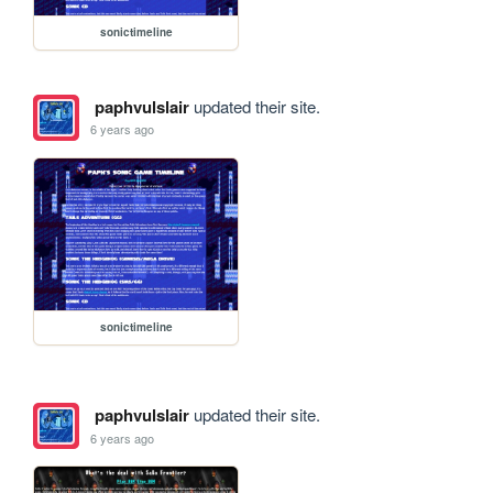
sonictimeline
paphvulslair
updated their site.
6 years ago
sonictimeline
paphvulslair
updated their site.
6 years ago