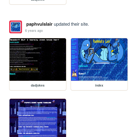
paphvulslair
updated their site.
6 years ago
dadjokes
index