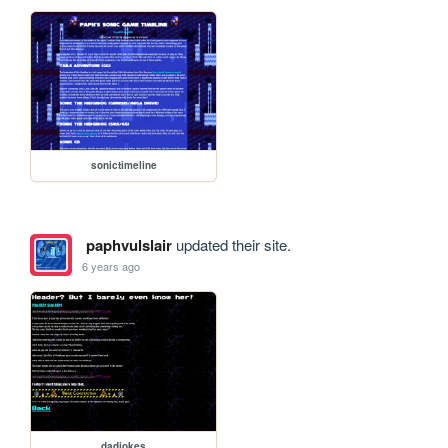
sonictimeline
paphvulslair
updated their site.
6 years ago
dadjokes