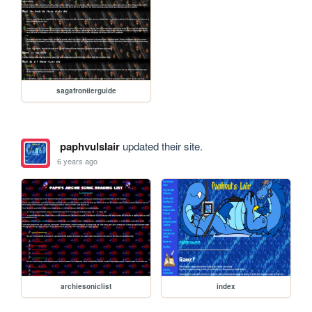
sagafrontierguide
paphvulslair
updated their site.
6 years ago
archiesoniclist
index