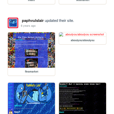
paphvulslair
updated their site.
6 years ago
aboutyou/aboutyou
fleamarket