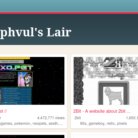
s
phvul's Lair
t //
2Bit - A website about 2bit ...
r
4,472,771
views
2bit
1,650,
,
,
,
,
,
,
,
ogames
pokemon
neopets
aesthetic
music
90s
gameboy
retro
pixels