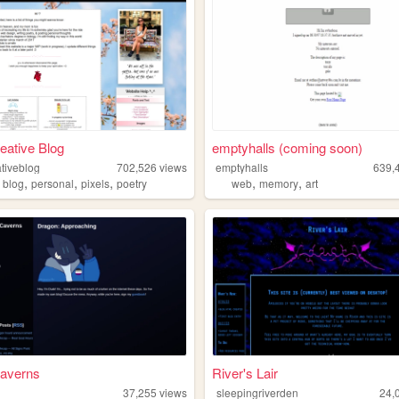
eative Blog
emptyhalls (coming soon)
tiveblog
702,526
views
emptyhalls
639,
,
,
,
,
,
,
blog
personal
pixels
poetry
web
memory
art
averns
River's Lair
37,255
views
sleepingriverden
24,