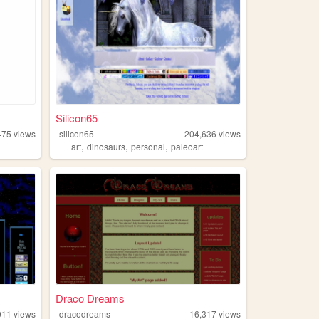
Silicon65
475
views
silicon65
204,636
views
,
,
,
art
dinosaurs
personal
paleoart
Draco Dreams
011
views
dracodreams
16,317
views