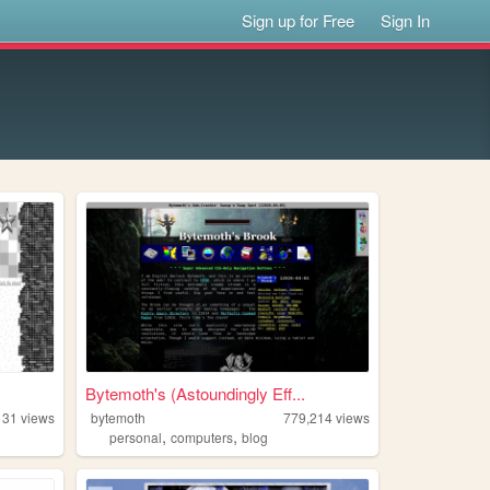
Sign up for Free
Sign In
Bytemoth's (Astoundingly Eff...
131
views
bytemoth
779,214
views
,
,
personal
computers
blog