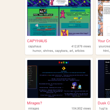
CAPYHAUS
Your Cr
capyhaus
412,876
views
yourcrea
,
,
,
,
humor
shrines
capybara
art
articles
html
Mirages?
Dusk C
mirages
104,902
views
1ug1a