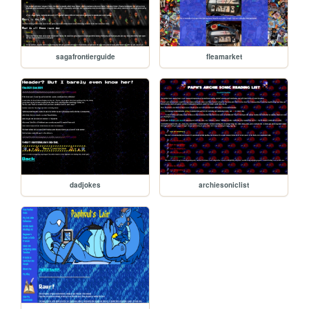
sagafrontierguide
fleamarket
dadjokes
archiesoniclist