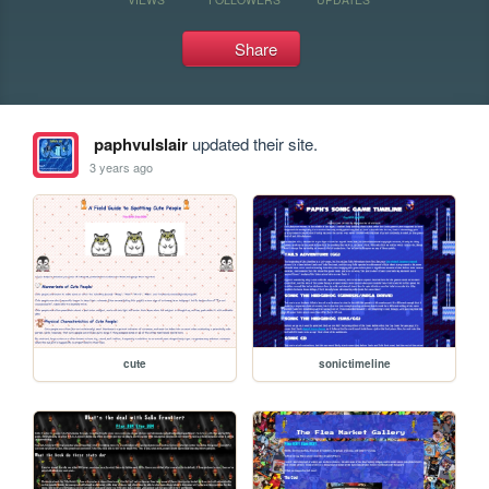
Share
paphvulslair
updated their site.
3 years ago
cute
sonictimeline