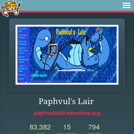
Paphvul's Lair
paphvulslair.neocities.org
83,382
15
794
VIEWS
FOLLOWERS
UPDATES