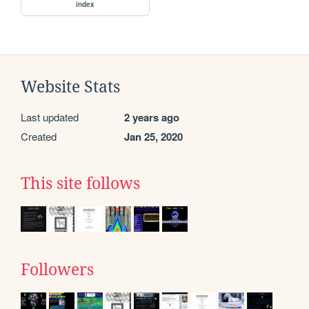
index
Website Stats
Last updated
2 years ago
Created
Jan 25, 2020
This site follows
Followers