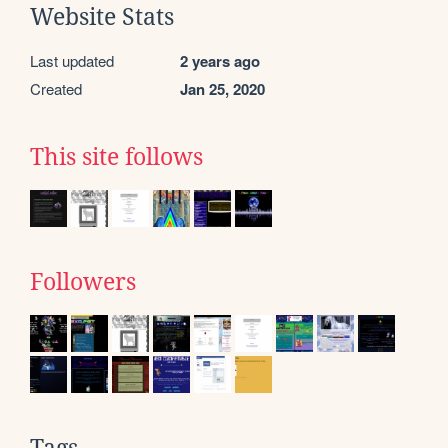
Website Stats
Last updated
2 years ago
Created
Jan 25, 2020
This site follows
Followers
Tags