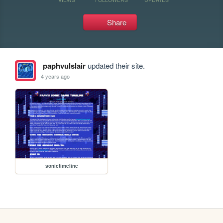
Share
paphvulslair
updated their site.
4 years ago
sonictimeline