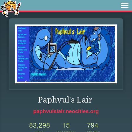
Paphvul's Lair
paphvulslair.neocities.org
83,298
15
794
VIEWS
FOLLOWERS
UPDATES