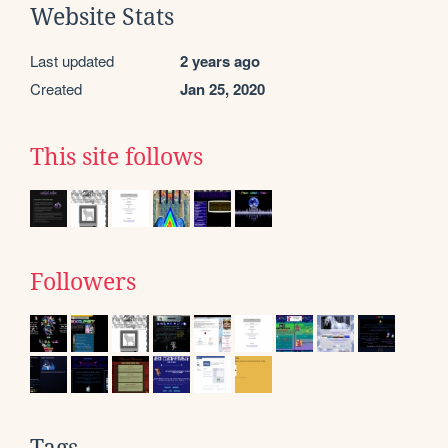
Website Stats
Last updated
2 years ago
Created
Jan 25, 2020
This site follows
Followers
Tags