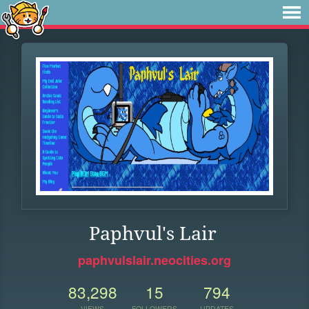
Paphvul's Lair
paphvulslair.neocities.org
83,298
15
794
VIEWS
FOLLOWERS
UPDATES