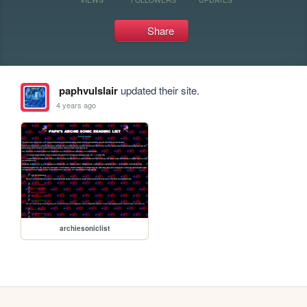
Share
paphvulslair
updated their site.
4 years ago
archiesoniclist