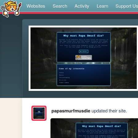
Websites
Search
Activity
Learn
Support U
papasmurfmusdie
updated their site.