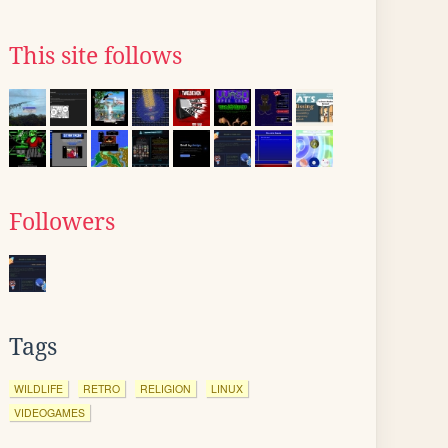
This site follows
Followers
Tags
WILDLIFE
RETRO
RELIGION
LINUX
VIDEOGAMES