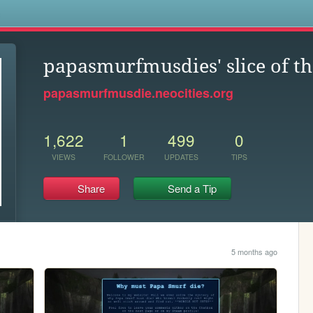
s
papasmurfmusdies' slice of th
papasmurfmusdie.neocities.org
1,622
1
499
0
VIEWS
FOLLOWER
UPDATES
TIPS
Share
Send a Tip
5 months ago