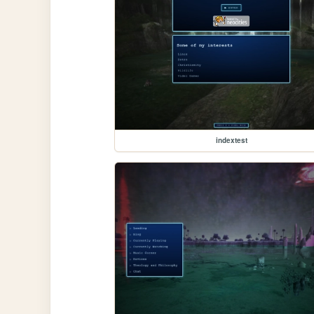
indextest