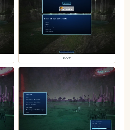
index