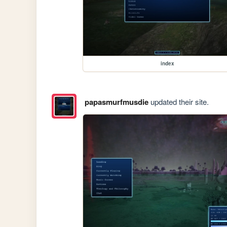
index
papasmurfmusdie
updated their site.