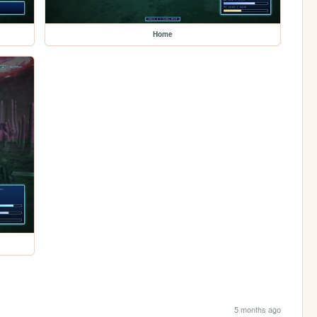
Home
5 months ago