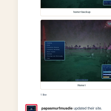
home1backup
Home1
1 like
papasmurfmusdie
updated their site.