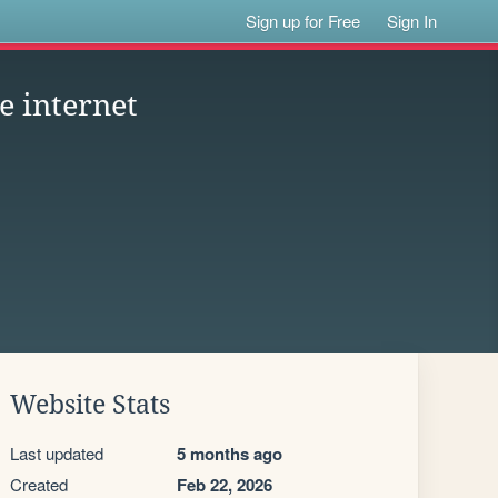
Sign up for Free
Sign In
e internet
Website Stats
Last updated
5 months ago
Created
Feb 22, 2026