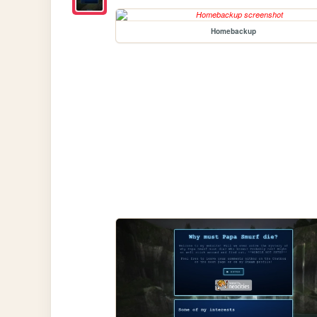
Homebackup