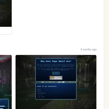
5 months ago