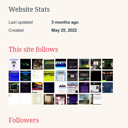
Website Stats
Last updated
3 months ago
Created
May 25, 2022
This site follows
Followers