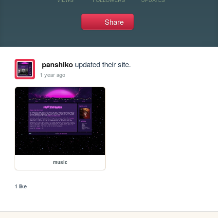
Share
panshiko
updated their site.
1 year ago
music
1 like