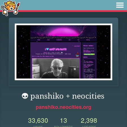
👽 panshiko + neocities
panshiko.neocities.org
33,630
13
2,398
VIEWS
FOLLOWERS
UPDATES