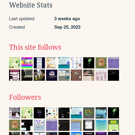
Website Stats
Last updated
3 weeks ago
Created
Sep 25, 2023
This site follows
Followers