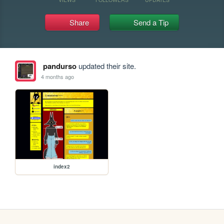
Share
Send a Tip
pandurso
updated their site.
4 months ago
index2