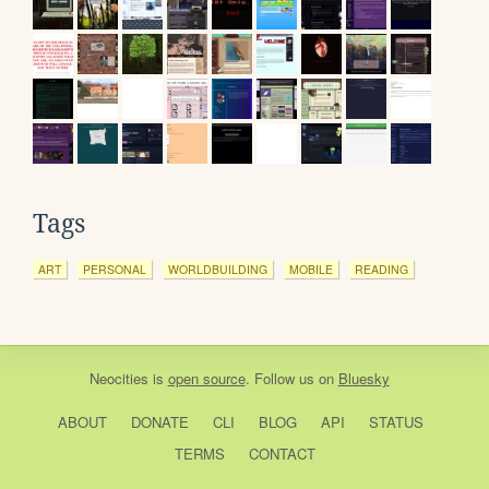
Tags
ART
PERSONAL
WORLDBUILDING
MOBILE
READING
Neocities
is
open source
. Follow us on
Bluesky
ABOUT
DONATE
CLI
BLOG
API
STATUS
TERMS
CONTACT