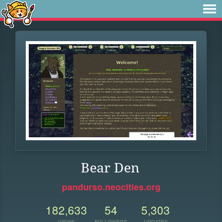
Bear Den
pandurso.neocities.org
182,633
54
5,303
VIEWS
FOLLOWERS
UPDATES