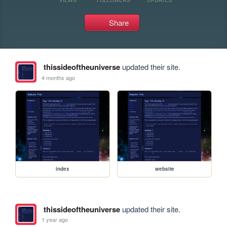
Share
thissideoftheuniverse
updated their site.
4 months ago
index
website
thissideoftheuniverse
updated their site.
1 year ago