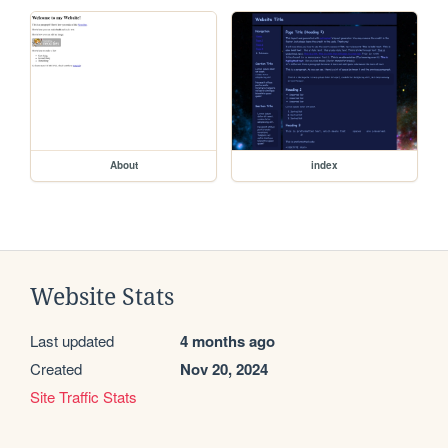
About
index
Website Stats
Last updated
4 months ago
Created
Nov 20, 2024
Site Traffic Stats