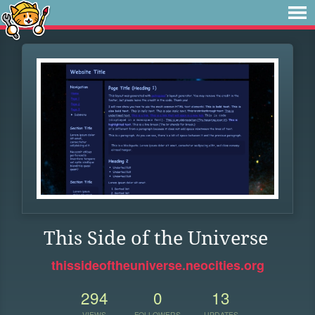
This Side of the Universe
thissideoftheuniverse.neocities.org
294
0
13
VIEWS
FOLLOWERS
UPDATES