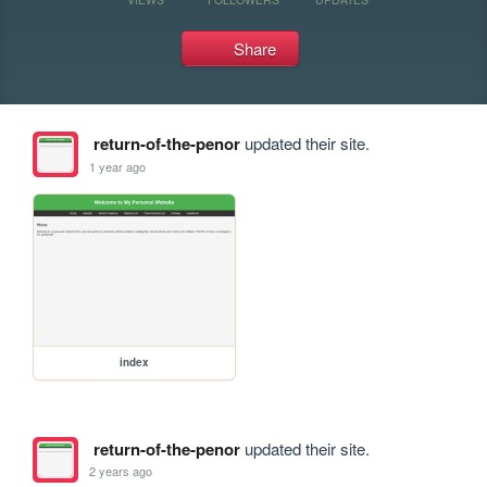
Share
return-of-the-penor
updated their site.
1 year ago
index
return-of-the-penor
updated their site.
2 years ago