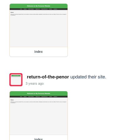
index
return-of-the-penor
updated their site.
3 years ago
index