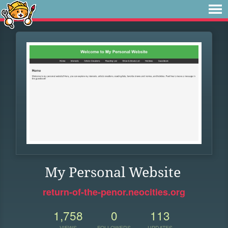
My Personal Website
return-of-the-penor.neocities.org
1,758
0
113
VIEWS
FOLLOWERS
UPDATES