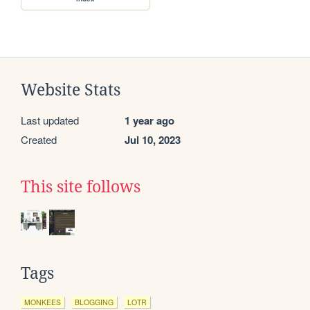
Website Stats
Last updated
1 year ago
Created
Jul 10, 2023
This site follows
Tags
MONKEES
BLOGGING
LOTR