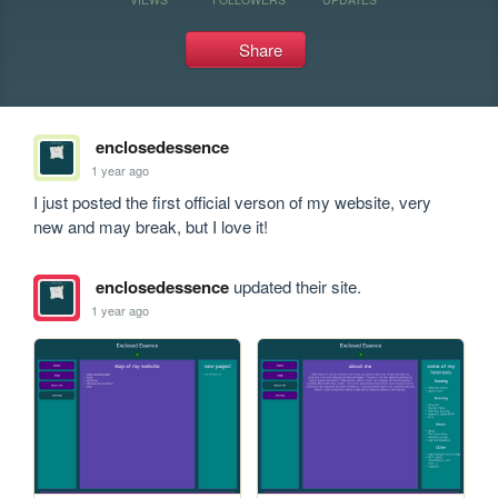
Share
enclosedessence
1 year ago
I just posted the first official verson of my website, very 
new and may break, but I love it!
enclosedessence
updated their site.
1 year ago