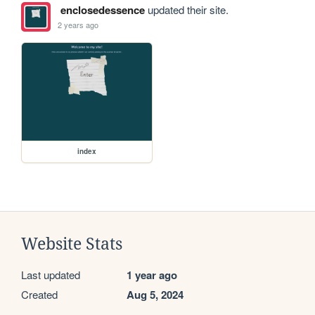
enclosedessence
updated their site.
2 years ago
index
Website Stats
Last updated
1 year ago
Created
Aug 5, 2024