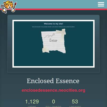
Enclosed Essence
enclosedessence.neocities.org
1,129
0
53
VIEWS
FOLLOWERS
UPDATES