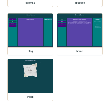
sitemap
aboutme
blog
home
index