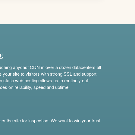
ng
aching anycast CDN in over a dozen datacenters all
e your site to visitors with strong SSL and support
n static web hosting allows us to routinely out-
ces on reliability, speed and uptime.
s the site for inspection. We want to win your trust