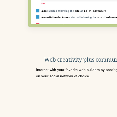
Web creativity plus commun
Interact with your favorite web builders by posti
on your social network of choice.