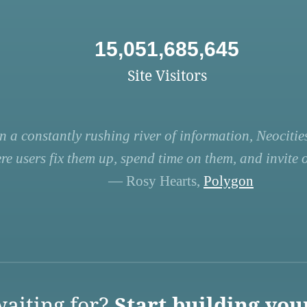
15,051,685,645
Site Visitors
n a constantly rushing river of information, Neocities
re users fix them up, spend time on them, and invite ot
— Rosy Hearts,
Polygon
aiting for?
Start building you