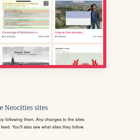
 Neocities sites
s by following them. Any changes to the sites
eed. You'll also see what sites they follow.