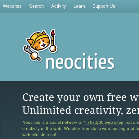
Websites
Search
Activity
Learn
Support Us
Create your own free w
Unlimited creativity, ze
Neocities is a social network of
1,707,200 web sites
that are
creativity of the web. We offer free static web hosting and t
web site. Join us!