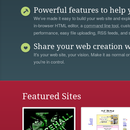
Powerful features to help 
We’ve made it easy to build your web site and explo
in-browser HTML editor, a
command line tool
, cust
performance, easy file uploading, RSS feeds, and
Share your web creation w
It's your web site, your vision. Make it as normal or
you're in control.
Featured Sites