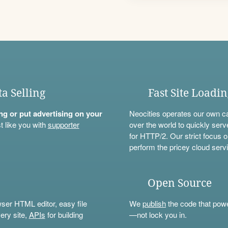
ta Selling
Fast Site Loadi
ning or put advertising on your
Neocities operates our own c
t like you with
supporter
over the world to quickly serv
for HTTP/2. Our strict focus o
perform the pricey cloud servi
Open Source
wser HTML editor, easy file
We
publish
the code that power
ery site,
APIs
for building
—not lock you in.