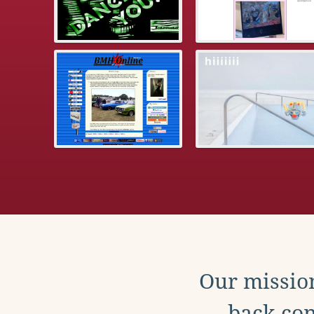
Our mission
back con