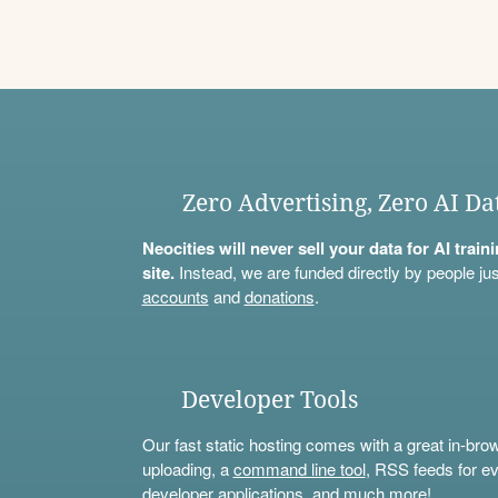
Zero Advertising, Zero AI Da
Neocities will never sell your data for AI trai
site.
Instead, we are funded directly by people jus
accounts
and
donations
.
Developer Tools
Our fast static hosting comes with a great in-bro
uploading, a
command line tool
, RSS feeds for ev
developer applications, and much more!