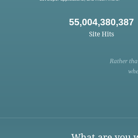
55,004,380,387
Site Hits
Rather tha
whe
What are you w