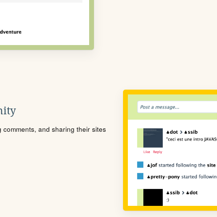
ity
ng comments, and sharing their sites