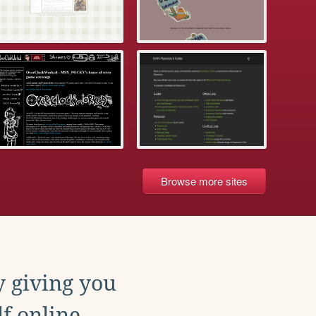
Browse more sites
y giving you
f online.