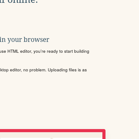
 in your browser
se HTML editor, you're ready to start building
sktop editor, no problem. Uploading files is as