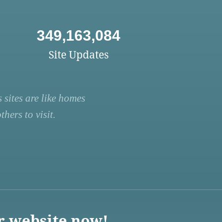
349,163,084
Site Updates
 sites are like homes
hers to visit.
r website now!