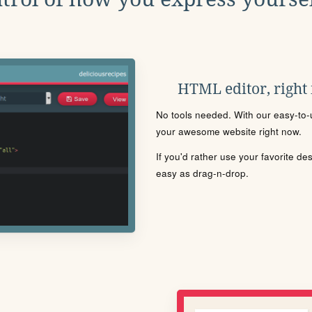
HTML editor, right
No tools needed. With our easy-to-u
your awesome website right now.
If you'd rather use your favorite de
easy as drag-n-drop.