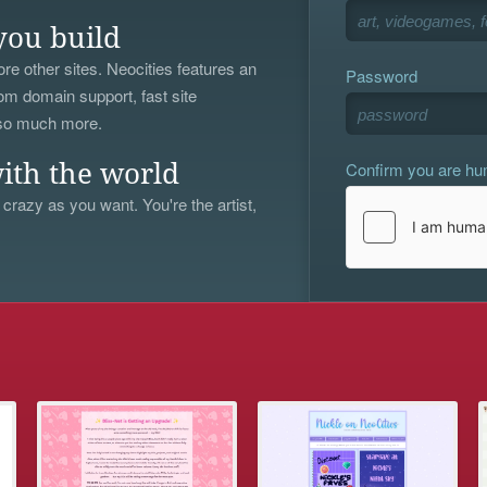
you build
re other sites. Neocities features an
Password
om domain support, fast site
 so much more.
Confirm you are h
ith the world
 crazy as you want. You're the artist,