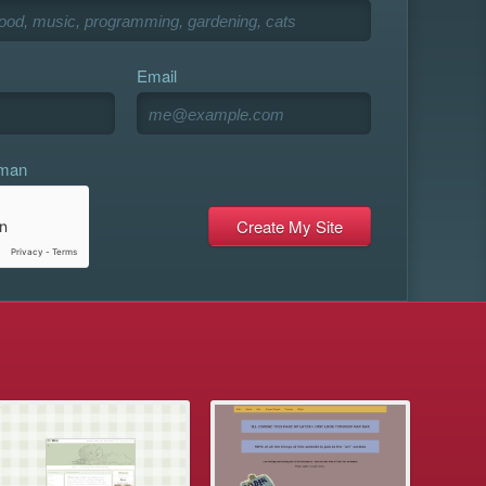
Email
uman