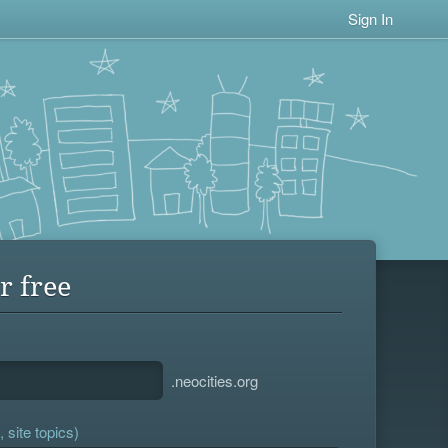
Sign In
r free
.neocities.org
 site topics)