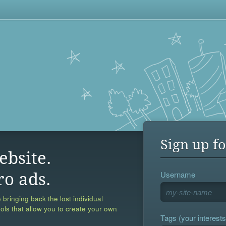
Sign up fo
ebsite.
Username
ro ads.
 bringing back the lost individual
ools that allow you to create your own
Tags (your interests,