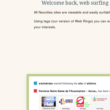
Welcome back, web surfing
All Neocities sites are viewable and easily surfab
Using tags (our version of Web Rings) you can eas
your interests.