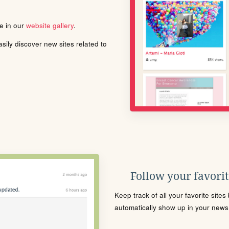
le in our
website gallery
.
ily discover new sites related to
Follow your favorite
Keep track of all your favorite site
automatically show up in your news f