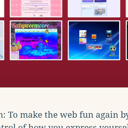
: To make the web fun again b
trol of how you express yoursel