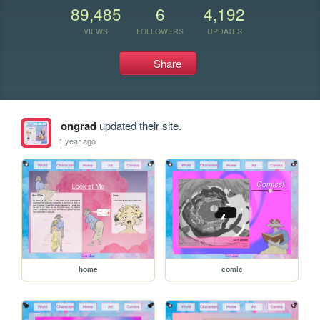
89,485
6
4,192
VIEWS
FOLLOWERS
UPDATES
Share
ongrad
updated their site.
1 year ago
home
comic