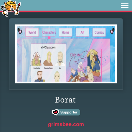
Borat
grimsbee.com