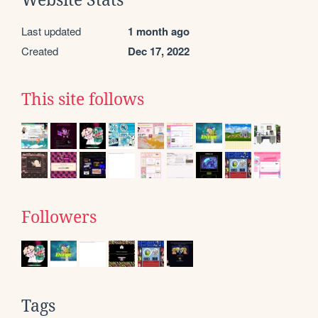
Website Stats
Last updated
1 month ago
Created
Dec 17, 2022
This site follows
Followers
Tags