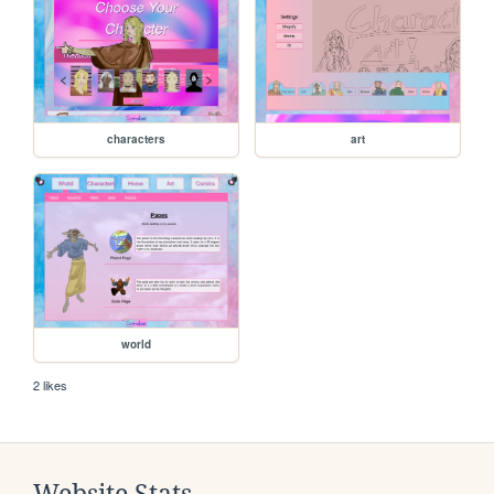
characters
art
world
2 likes