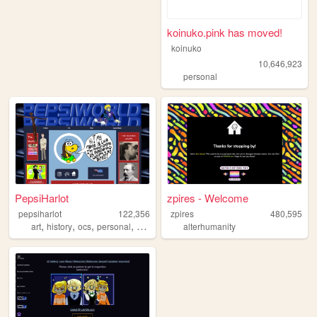
koinuko.pink has moved!
koinuko
10,646,923
personal
PepsiHarlot
zpires - Welcome
pepsiharlot
122,356
zpires
480,595
,
,
,
,
art
history
ocs
personal
comics
alterhumanity