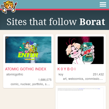
Sites that follow
Borat
ATOMIC GOTHIC INDEX
K 0 Y B O I
atomicgothic
koy
251,432
,
,
,
art
webcomics
commissions
oc
1,686,075
,
,
,
,
comic
nuclear
portfolio
scifi
cartoons