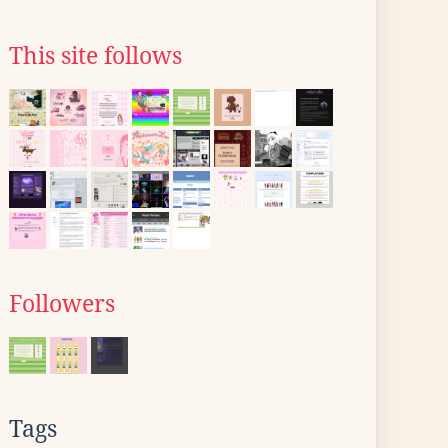
This site follows
Followers
Tags