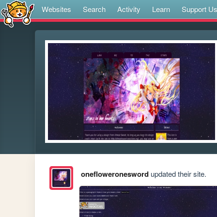
Websites
Search
Activity
Learn
Support U
onefloweronesword
updated their site.