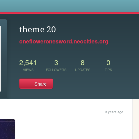
s
theme 20
onefloweronesword.neocities.org
2,541
3
8
0
VIEWS
FOLLOWERS
UPDATES
TIPS
Share
3 years ago