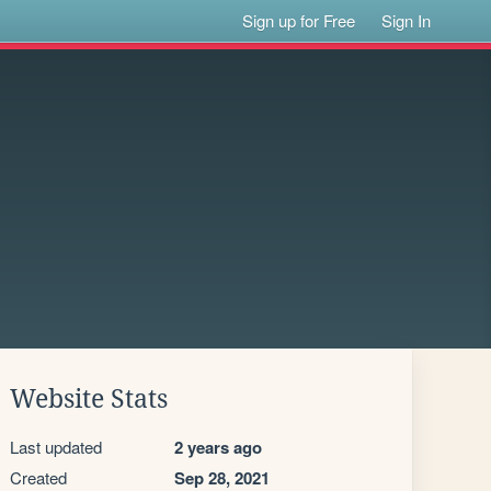
Sign up for Free
Sign In
Website Stats
Last updated
2 years ago
Created
Sep 28, 2021