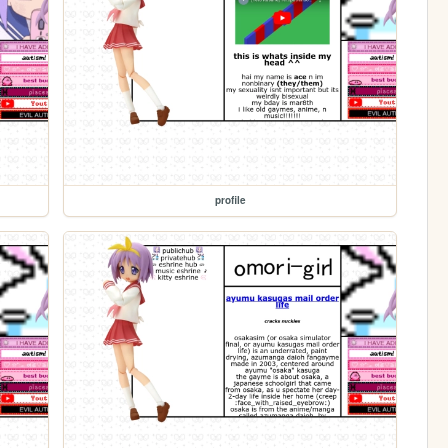
profile