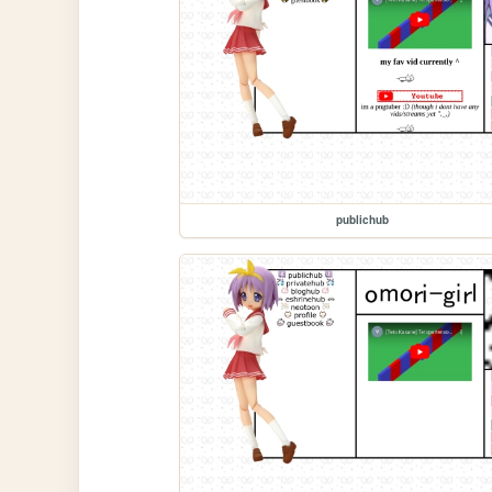
publichub