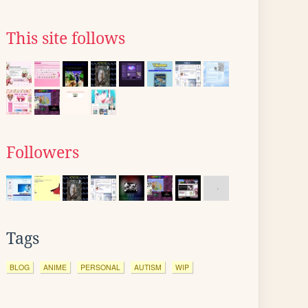
This site follows
Followers
Tags
BLOG
ANIME
PERSONAL
AUTISM
WIP