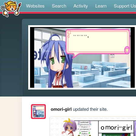
Websites
Search
Activity
Learn
Support U
omori-girl
updated their site.