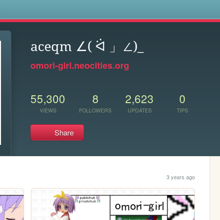
s
aceqm ∠( ᐛ 」∠)_
omori-girl.neocities.org
55,300
8
2,623
0
VIEWS
FOLLOWERS
UPDATES
TIPS
Share
3 years ago