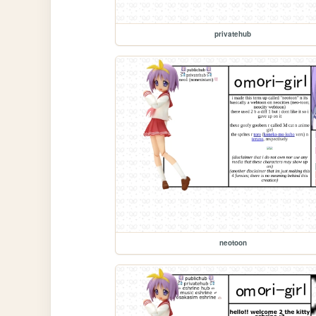
privatehub
neotoon