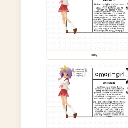
kitty