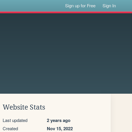
Sign up for Free
Sign In
Website Stats
Last updated
2 years ago
Created
Nov 15, 2022