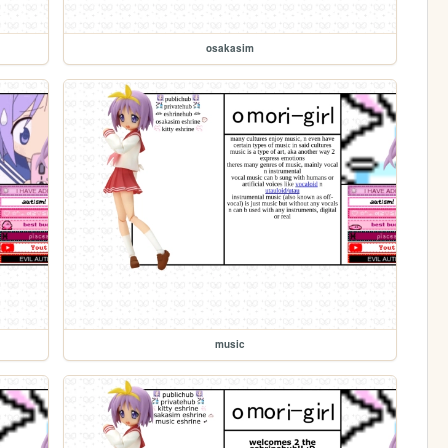
osakasim
music