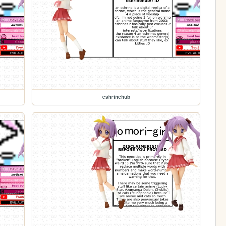
eshrinehub