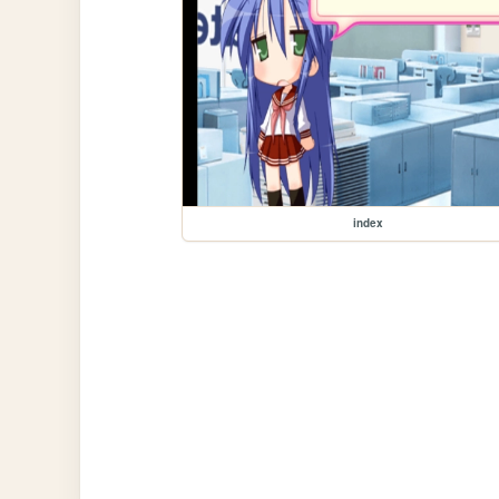
index