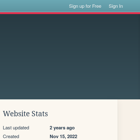
Sign up for Free
Sign In
Website Stats
Last updated
2 years ago
Created
Nov 15, 2022