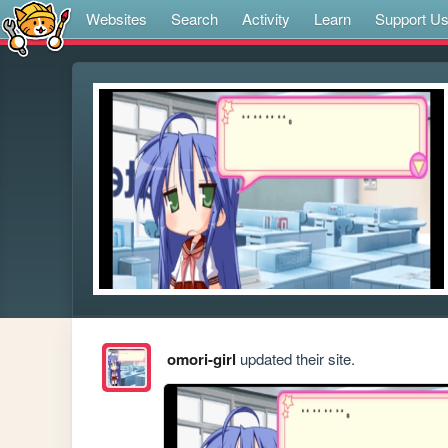
Websites
Search
Activity
Learn
Support U
omori-girl
updated their site.