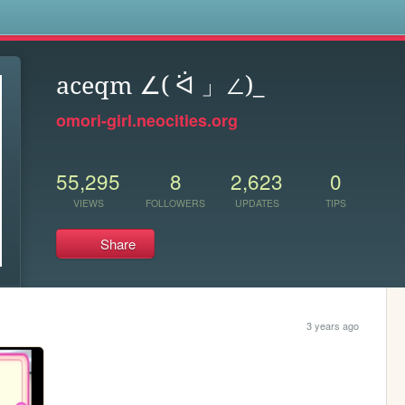
s
aceqm ∠( ᐛ 」∠)_
omori-girl.neocities.org
55,295
8
2,623
0
VIEWS
FOLLOWERS
UPDATES
TIPS
Share
3 years ago