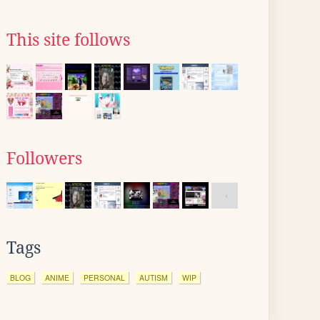
This site follows
Followers
Tags
BLOG
ANIME
PERSONAL
AUTISM
WIP