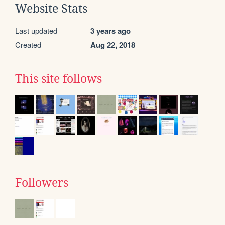
Website Stats
Last updated
3 years ago
Created
Aug 22, 2018
This site follows
Followers