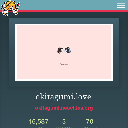
okitagumi.love
okitagumi.neocities.org
16,587
3
70
VIEWS
FOLLOWERS
UPDATES