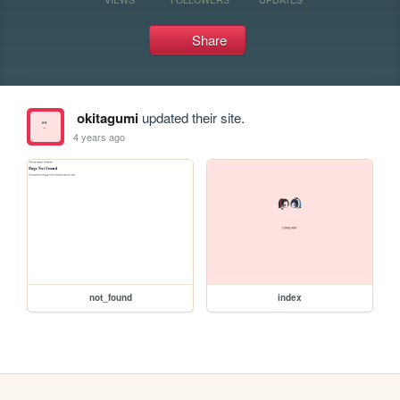
Share
okitagumi
updated their site.
4 years ago
not_found
index