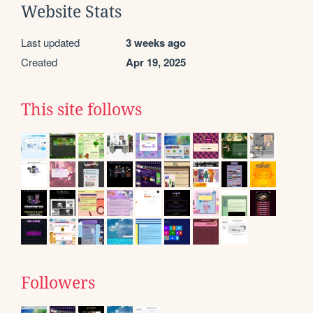
Website Stats
Last updated
3 weeks ago
Created
Apr 19, 2025
This site follows
Followers