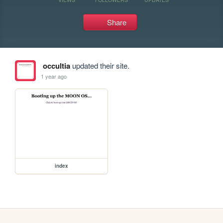
Share
occultia
updated their site.
1 year ago
index