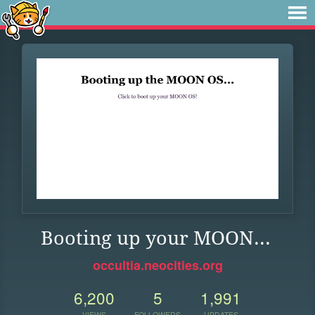
Booting up your MOON...
occultia.neocities.org
6,200
5
1,991
VIEWS
FOLLOWERS
UPDATES