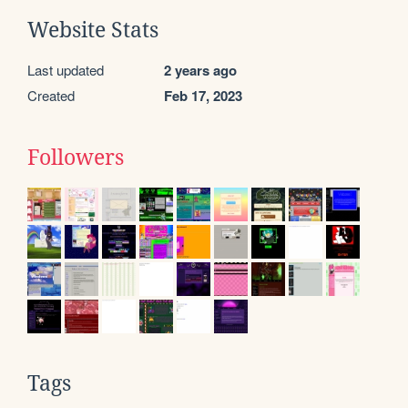
Website Stats
Last updated
2 years ago
Created
Feb 17, 2023
Followers
Tags