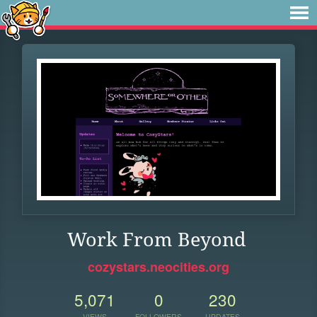
Work From Beyond
cozystars.neocities.org
5,071
0
230
VIEWS
FOLLOWERS
UPDATES