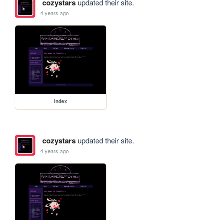
cozystars
updated their site.
4 years ago
index
cozystars
updated their site.
4 years ago