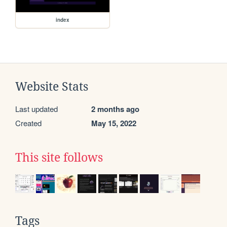
index
Website Stats
Last updated
2 months ago
Created
May 15, 2022
This site follows
Tags