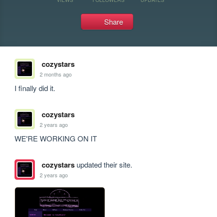
Share
cozystars
2 months ago
I finally did it.
cozystars
2 years ago
WE'RE WORKING ON IT
cozystars
updated their site.
2 years ago