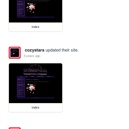
index
cozystars
updated their site.
3 years ago
index